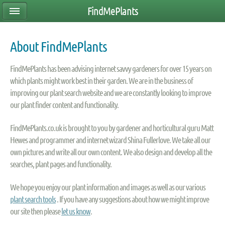
FindMePlants
About FindMePlants
FindMePlants has been advising internet savvy gardeners for over 15 years on
which plants might work best in their garden. We are in the business of
improving our plant search website and we are constantly looking to improve
our plant finder content and functionality.
FindMePlants.co.uk is brought to you by gardener and horticultural guru Matt
Hewes and programmer and internet wizard Shina Fullerlove. We take all our
own pictures and write all our own content. We also design and develop all the
searches, plant pages and functionality.
We hope you enjoy our plant information and images as well as our various
plant search tools
. If you have any suggestions about how we might improve
our site then please
let us know
.