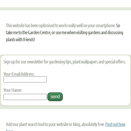
This website has been optimised to work really well on your smartphone.
So
take me to the Garden Centre, or use me when visiting gardens and discussing
plants with friends!
Sign up for our newsletter for gardening tips, plant wallpapers and special offers:
Your Email Address:
Your Name:
Add our plant search tool to your website or blog, absolutely free.
Find out how