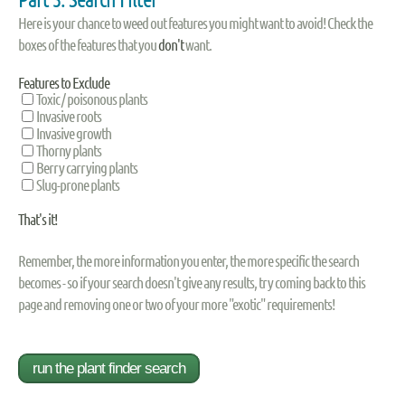
Here is your chance to weed out features you might want to avoid! Check the
boxes of the features that you
don't
want.
Features to Exclude
Toxic / poisonous plants
Invasive roots
Invasive growth
Thorny plants
Berry carrying plants
Slug-prone plants
That's it!
Remember, the more information you enter, the more specific the search
becomes - so if your search doesn't give any results, try coming back to this
page and removing one or two of your more "exotic" requirements!