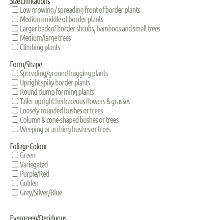
Size Limitations
Low growing / spreading front of border plants
Medium middle of border plants
Larger back of border shrubs, bamboos and small trees
Medium/large trees
Climbing plants
Form/Shape
Spreading/ground hugging plants
Upright spiky border plants
Round clump forming plants
Taller upright herbaceous flowers & grasses
Loosely rounded bushes or trees
Column & cone-shaped bushes or trees
Weeping or arching bushes or trees
Foliage Colour
Green
Variegated
Purple/Red
Golden
Grey/Silver/Blue
Evergreen/Deciduous