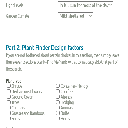
Light Levels
Garden Climate
Part 2: Plant Finder Design factors
If you are not bothered about certain choices in this section, then simply leave
the relevant sections blank - FindMePlants will automatically skip that part of
the search.
Plant Type
Shrubs
Container-friendly
Herbaceous Flowers
Conifers
Ground Cover
Alpines
Trees
Hedging
Climbers
Annuals
Grasses and Bamboos
Bulbs
Ferns
Herbs