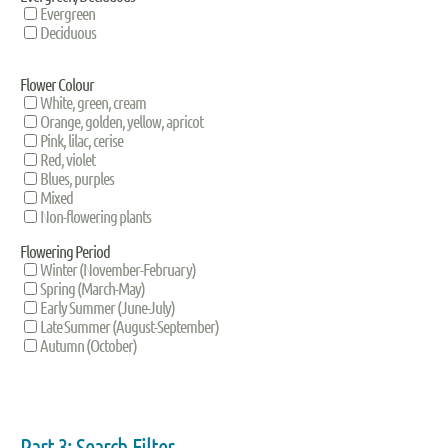
Evergreen
Deciduous
Flower Colour
White, green, cream
Orange, golden, yellow, apricot
Pink, lilac, cerise
Red, violet
Blues, purples
Mixed
Non-flowering plants
Flowering Period
Winter (November-February)
Spring (March-May)
Early Summer (June-July)
Late Summer (August-September)
Autumn (October)
Part 3: Search Filter