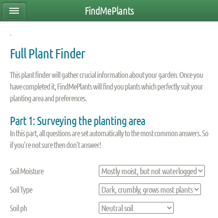
FindMePlants
`
Full Plant Finder
This plant finder will gather crucial information about your garden. Once you
have completed it, FindMePlants will find you plants which perfectly suit your
planting area and preferences.
Part 1: Surveying the planting area
In this part, all questions are set automatically to the most common answers. So
if you're not sure then don't answer!
Soil Moisture
Soil Type
Soil ph