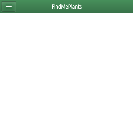
FindMePlants