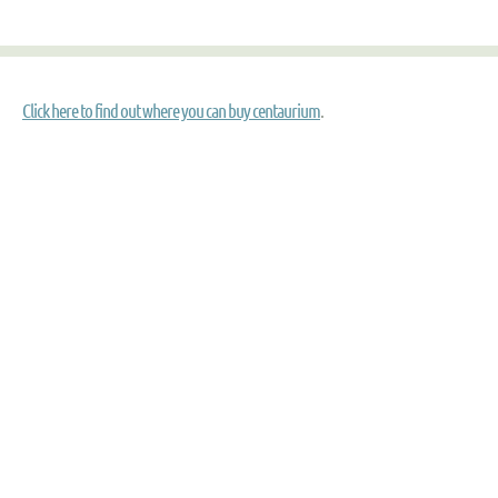
Click here to find out where you can buy centaurium
.