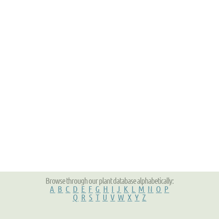
Browse through our plant database alphabetically:
A
B
C
D
E
F
G
H
I
J
K
L
M
N
O
P
Q
R
S
T
U
V
W
X
Y
Z