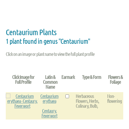
Centaurium Plants
1 plant found in genus "Centaurium"
Click on an image or plant name to view the full plant profile
Click Image for
Latin &
Earmark
Type & Form
Flowers &
Full Profile
Common
Foliage
Name
Centaurium
Herbaceous
Non-
erythaea
Flowers, Herbs,
flowering
Culinary, Bulb,
Centaury,
Feverwort