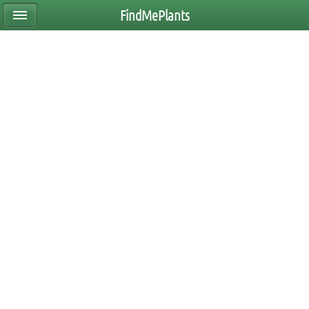
FindMePlants