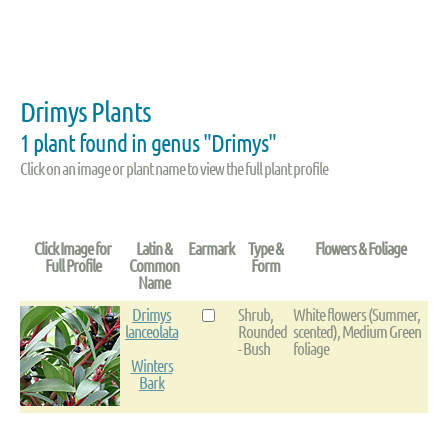
Drimys Plants
1 plant found in genus "Drimys"
Click on an image or plant name to view the full plant profile
Click Image for
Latin &
Earmark
Type &
Flowers & Foliage
Full Profile
Common
Form
Name
Drimys
Shrub,
White flowers (Summer,
lanceolata
Rounded
scented), Medium Green
- Bush
foliage
Winters
Bark