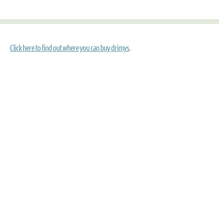
Click here to find out where you can buy drimys
.