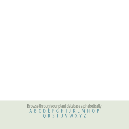
Browse through our plant database alphabetically:
A
B
C
D
E
F
G
H
I
J
K
L
M
N
O
P
Q
R
S
T
U
V
W
X
Y
Z