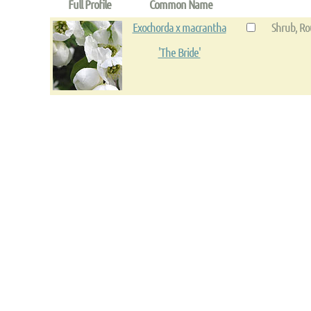
Full Profile
Common Name
Exochorda x macrantha
Shrub, Ro
'The Bride'