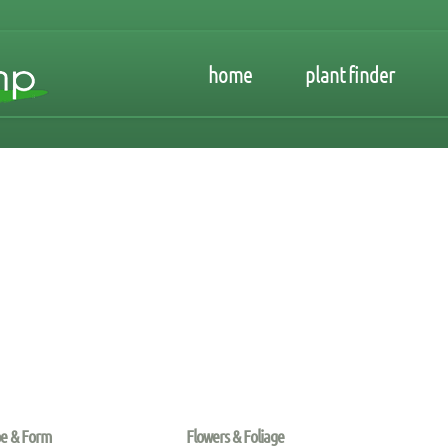
home
plant finder
e & Form
Flowers & Foliage