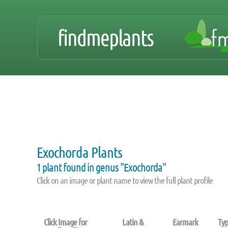
findmeplants
Exochorda Plants
1 plant found in genus "Exochorda"
Click on an image or plant name to view the full plant profile
Click Image for
Latin &
Earmark
Typ