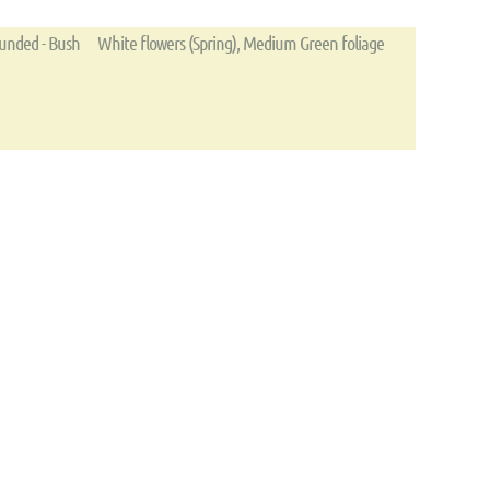
unded - Bush
White flowers (Spring), Medium Green foliage