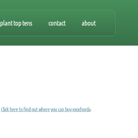
plant top tens
contact
about
Click here to find out where you can buy exochorda
.