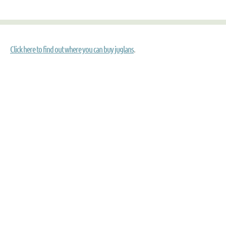
Click here to find out where you can buy juglans
.