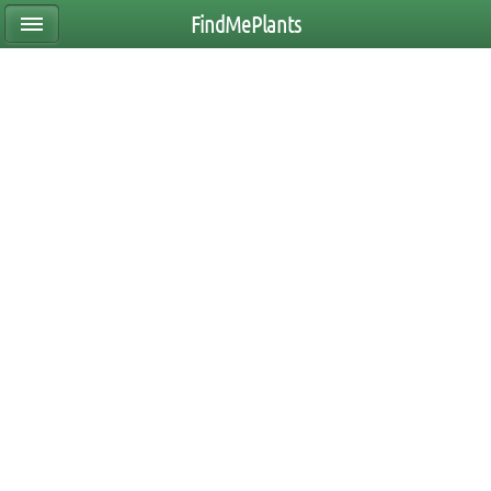
FindMePlants