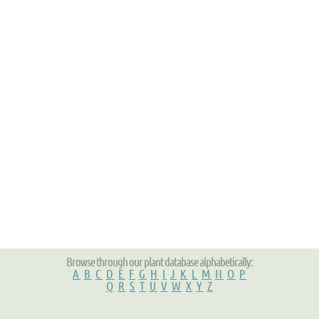
Browse through our plant database alphabetically:
A
B
C
D
E
F
G
H
I
J
K
L
M
N
O
P
Q
R
S
T
U
V
W
X
Y
Z