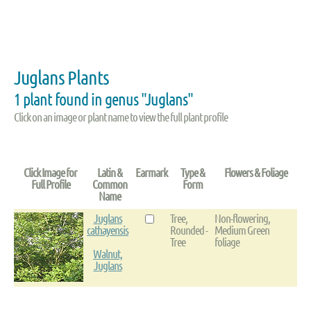
Juglans Plants
1 plant found in genus "Juglans"
Click on an image or plant name to view the full plant profile
Click Image for
Latin &
Earmark
Type &
Flowers & Foliage
Full Profile
Common
Form
Name
Juglans
Tree,
Non-flowering,
cathayensis
Rounded -
Medium Green
Tree
foliage
Walnut,
Juglans