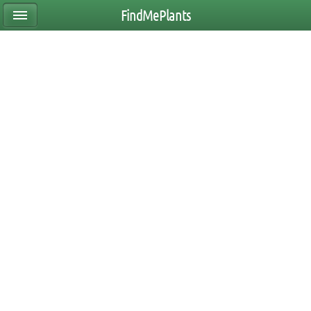
FindMePlants