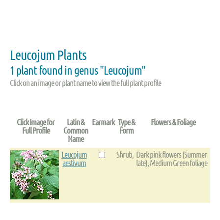
Leucojum Plants
1 plant found in genus "Leucojum"
Click on an image or plant name to view the full plant profile
Click Image for
Latin &
Earmark
Type &
Flowers & Foliage
Full Profile
Common
Form
Name
Leucojum
Shrub,
Dark pink flowers (Summer
aestivum
late), Medium Green foliage