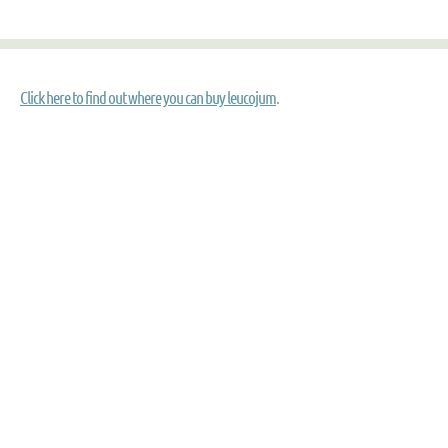
Click here to find out where you can buy leucojum
.