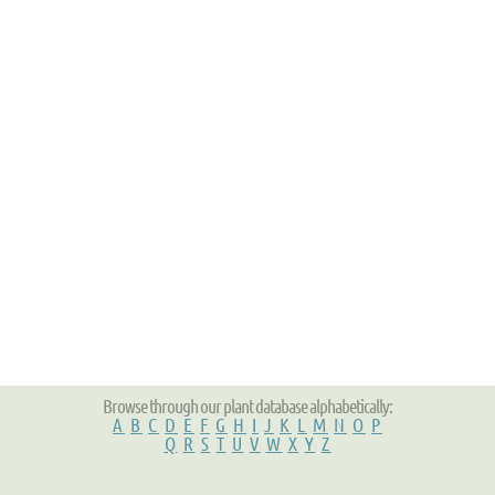
Browse through our plant database alphabetically:
A
B
C
D
E
F
G
H
I
J
K
L
M
N
O
P
Q
R
S
T
U
V
W
X
Y
Z