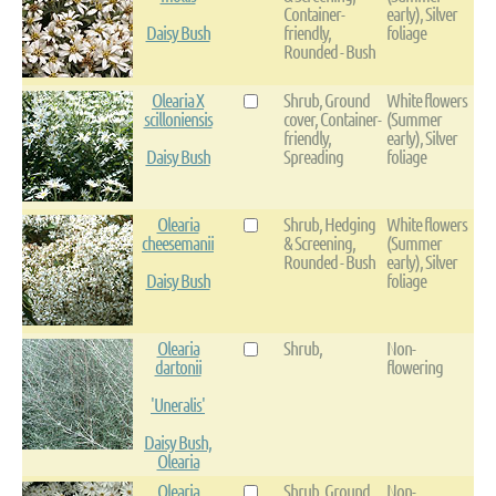
Container-
early), Silver
Daisy Bush
friendly,
foliage
Rounded - Bush
Olearia X
Shrub, Ground
White flowers
scilloniensis
cover, Container-
(Summer
friendly,
early), Silver
Daisy Bush
Spreading
foliage
Olearia
Shrub, Hedging
White flowers
cheesemanii
& Screening,
(Summer
Rounded - Bush
early), Silver
Daisy Bush
foliage
Olearia
Shrub,
Non-
dartonii
flowering
'Uneralis'
Daisy Bush,
Olearia
Olearia
Shrub, Ground
Non-