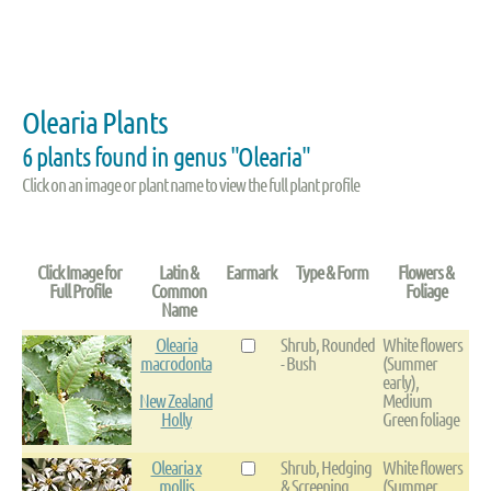
Olearia Plants
6 plants found in genus "Olearia"
Click on an image or plant name to view the full plant profile
Click Image for
Latin &
Earmark
Type & Form
Flowers &
Full Profile
Common
Foliage
Name
Olearia
Shrub, Rounded
White flowers
macrodonta
- Bush
(Summer
early),
New Zealand
Medium
Holly
Green foliage
Olearia x
Shrub, Hedging
White flowers
mollis
& Screening,
(Summer