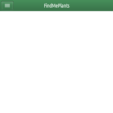
FindMePlants