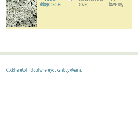
phlogopappa
cover,
flowering
Click here to find out where you can buy olearia
.