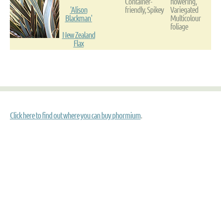
Container-
flowering,
'Alison
friendly, Spikey
Variegated
Blackman'
Multicolour
foliage
New Zealand
Flax
Click here to find out where you can buy phormium
.