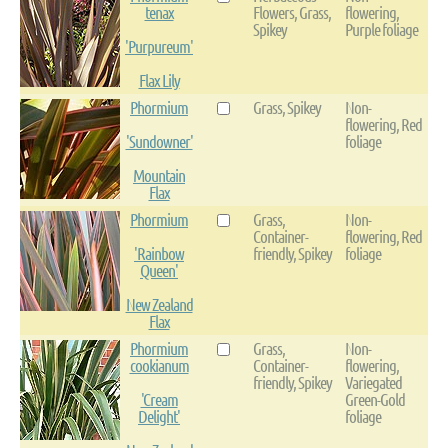
tenax
Flowers, Grass,
flowering,
Spikey
Purple foliage
'Purpureum'
Flax Lily
Phormium
Grass, Spikey
Non-
flowering, Red
'Sundowner'
foliage
Mountain
Flax
Phormium
Grass,
Non-
Container-
flowering, Red
'Rainbow
friendly, Spikey
foliage
Queen'
New Zealand
Flax
Phormium
Grass,
Non-
cookianum
Container-
flowering,
friendly, Spikey
Variegated
'Cream
Green-Gold
Delight'
foliage