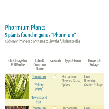
Phormium Plants
9 plants found in genus "Phormium"
Click on an image or plant name to view the full plant profile
Click Image for
Latin &
Earmark
Type & Form
Flowers &
Full Profile
Common
Foliage
Name
Phormium
Herbaceous
Non-
Flowers, Grass,
flowering,
'Yellow
Spikey
Golden foliage
Wave'
New Zealand
Flax
Phormium
Herbaceous
Non-