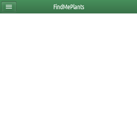
FindMePlants