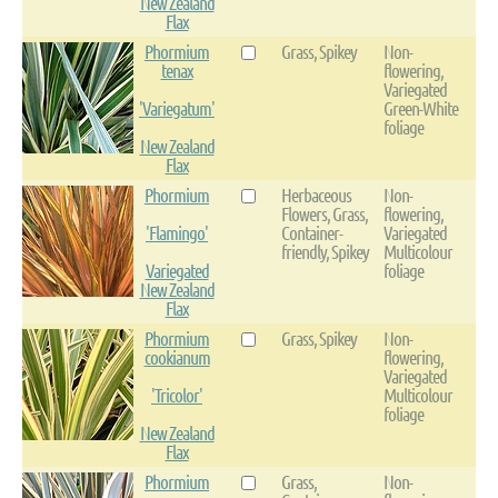
New Zealand
Flax
Phormium
Grass, Spikey
Non-
tenax
flowering,
Variegated
'Variegatum'
Green-White
foliage
New Zealand
Flax
Phormium
Herbaceous
Non-
Flowers, Grass,
flowering,
'Flamingo'
Container-
Variegated
friendly, Spikey
Multicolour
Variegated
foliage
New Zealand
Flax
Phormium
Grass, Spikey
Non-
cookianum
flowering,
Variegated
'Tricolor'
Multicolour
foliage
New Zealand
Flax
Phormium
Grass,
Non-