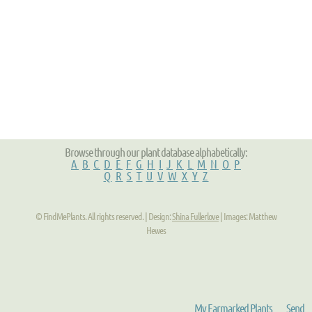
Browse through our plant database alphabetically:
A
B
C
D
E
F
G
H
I
J
K
L
M
N
O
P
Q
R
S
T
U
V
W
X
Y
Z
© FindMePlants. All rights reserved. | Design:
Shina Fullerlove
| Images: Matthew
Hewes
My Earmarked Plants
Send