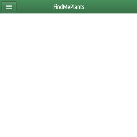
FindMePlants