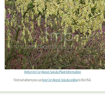
Return to Corylopsis Spicata Plant Information
Find out where you can
buy Corylopsis Spicata online
in the USA.