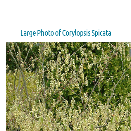
Large Photo of Corylopsis Spicata