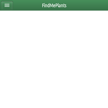
FindMePlants