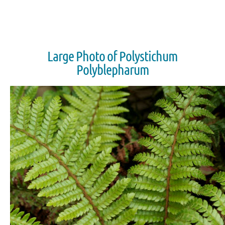
Large Photo of Polystichum
Polyblepharum