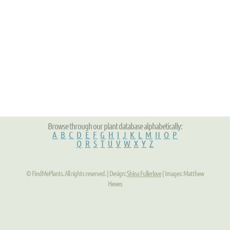
Browse through our plant database alphabetically:
A
B
C
D
E
F
G
H
I
J
K
L
M
N
O
P
Q
R
S
T
U
V
W
X
Y
Z
© FindMePlants. All rights reserved. | Design:
Shina Fullerlove
| Images: Matthew
Hewes