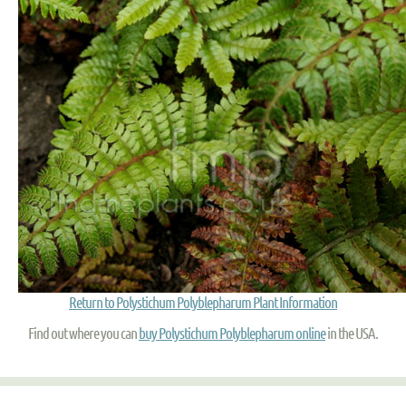
Return to Polystichum Polyblepharum Plant Information
Find out where you can
buy Polystichum Polyblepharum online
in the USA.