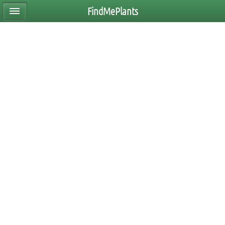
FindMePlants