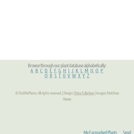
Browse through our plant database alphabetically:
A
B
C
D
E
F
G
H
I
J
K
L
M
N
O
P
Q
R
S
T
U
V
W
X
Y
Z
© FindMePlants. All rights reserved. | Design:
Shina Fullerlove
| Images: Matthew
Hewes
My Earmarked Plants
Send