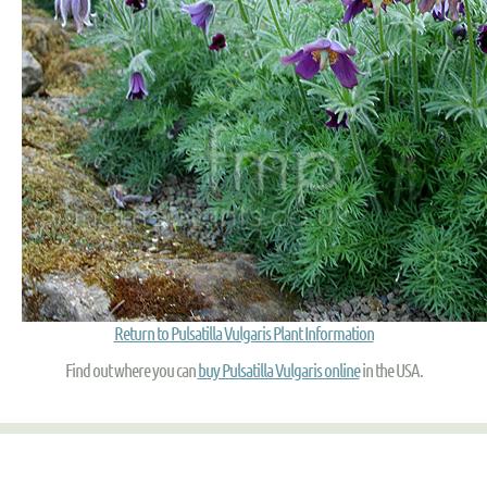
Return to Pulsatilla Vulgaris Plant Information
Find out where you can
buy Pulsatilla Vulgaris online
in the USA.