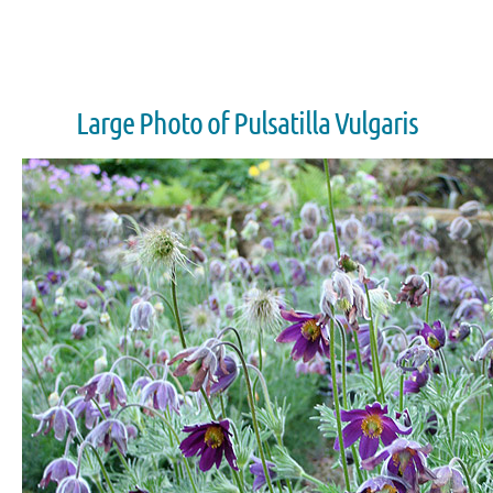
Large Photo of Pulsatilla Vulgaris