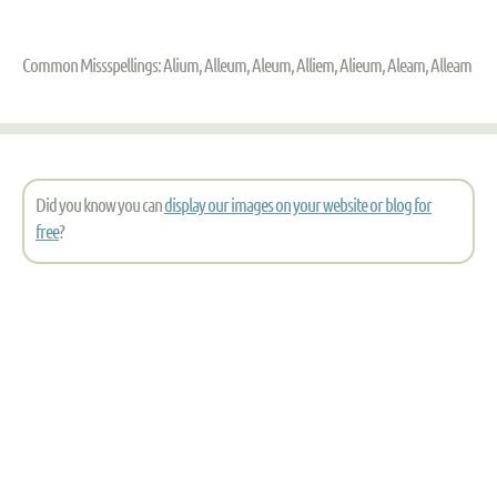
Common Missspellings: Alium, Alleum, Aleum, Alliem, Alieum, Aleam, Alleam
Did you know you can
display our images on your website or blog for
free
?