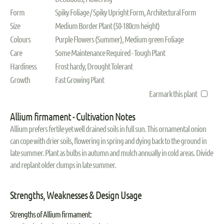
Form
Spiky Foliage / Spiky Upright Form, Architectural Form
Size
Medium Border Plant (50-180cm height)
Colours
Purple Flowers (Summer), Medium green Foliage
Care
Some Maintenance Required - Tough Plant
Hardiness
Frost hardy, Drought Tolerant
Growth
Fast Growing Plant
Earmark this plant
Allium firmament - Cultivation Notes
Allium prefers fertile yet well drained soils in full sun. This ornamental onion
can cope with drier soils, flowering in spring and dying back to the ground in
late summer. Plant as bulbs in autumn and mulch annually in cold areas. Divide
and replant older clumps in late summer.
Strengths, Weaknesses & Design Usage
Strengths of Allium firmament: