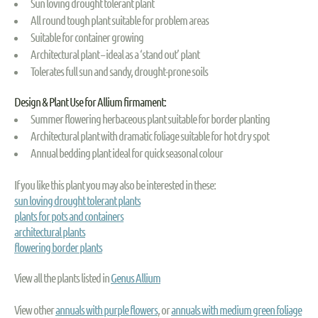
Sun loving drought tolerant plant
All round tough plant suitable for problem areas
Suitable for container growing
Architectural plant – ideal as a ‘stand out’ plant
Tolerates full sun and sandy, drought-prone soils
Design & Plant Use for Allium firmament:
Summer flowering herbaceous plant suitable for border planting
Architectural plant with dramatic foliage suitable for hot dry spot
Annual bedding plant ideal for quick seasonal colour
If you like this plant you may also be interested in these:
sun loving drought tolerant plants
plants for pots and containers
architectural plants
flowering border plants
View all the plants listed in
Genus Allium
View other
annuals with purple flowers
, or
annuals with medium green foliage