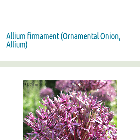
Allium firmament (Ornamental Onion,
Allium)
Zoom