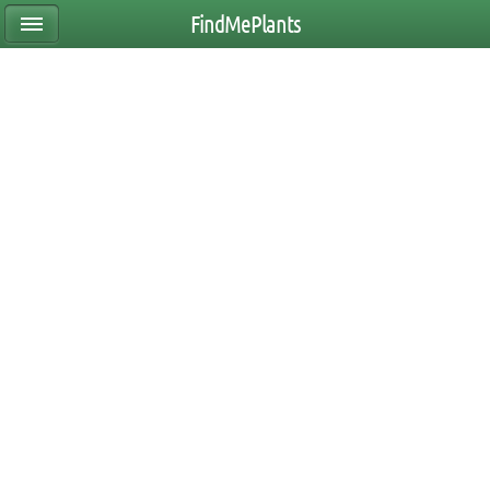
FindMePlants