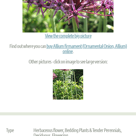
View the complete big picture
Find out where you can
buy Allium firmament (Ornamental Onion, Allium)
online
.
Other pictures - click on image to see large version:
Type
Herbaceous flower, Bedding Plants & Tender Perennials,
Deciduous, Flowering