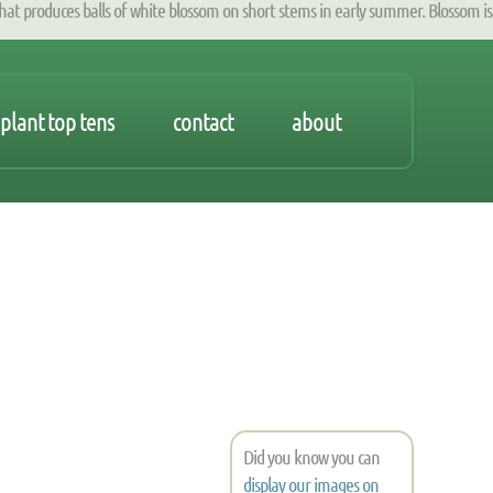
produces balls of white blossom on short stems in early summer. Blossom is
plant top tens
contact
about
Did you know you can
display our images on