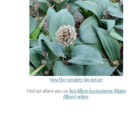
View the complete big picture
Find out where you can
buy Allium karataviense (Alpine
Allium) online
.