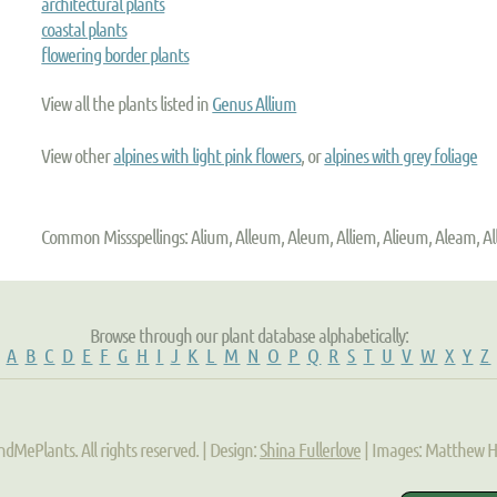
architectural plants
coastal plants
flowering border plants
View all the plants listed in
Genus Allium
View other
alpines with light pink flowers
, or
alpines with grey foliage
Common Missspellings: Alium, Alleum, Aleum, Alliem, Alieum, Aleam, A
Browse through our plant database alphabetically:
A
B
C
D
E
F
G
H
I
J
K
L
M
N
O
P
Q
R
S
T
U
V
W
X
Y
Z
ndMePlants. All rights reserved. | Design:
Shina Fullerlove
| Images: Matthew 