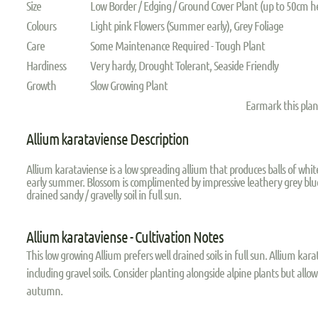
Size
Low Border / Edging / Ground Cover Plant (up to 50cm h
Colours
Light pink Flowers (Summer early), Grey Foliage
Care
Some Maintenance Required - Tough Plant
Hardiness
Very hardy, Drought Tolerant, Seaside Friendly
Growth
Slow Growing Plant
Earmark this pla
Allium karataviense Description
Allium karataviense is a low spreading allium that produces balls of whi
early summer. Blossom is complimented by impressive leathery grey blue 
drained sandy / gravelly soil in full sun.
Allium karataviense - Cultivation Notes
This low growing Allium prefers well drained soils in full sun. Allium kara
including gravel soils. Consider planting alongside alpine plants but allow
autumn.