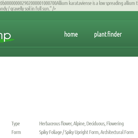
00000002902000001000700Allium karataviense is a low spreading allium that 
y / gravelly soil in full sun." />
home
plant finder
Type
Herbaceous flower, Alpine, Deciduous, Flowering
Form
Spiky Foliage / Spiky Upright Form, Architectural Form