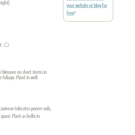
eight)
your website or blog for
free
?
nt
te blossom on short stems in
foliage. Plant in well-
taviense tolerates poorer soils,
 space. Plant as bulbs in