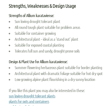
Strengths, Weaknesses & Design Usage
Strengths of Allium karataviense:
Sun loving drought tolerant plant
All round tough plant suitable for problem areas
Suitable for container growing
Architectural plant – ideal as a ‘stand out’ plant
Suitable for exposed coastal planting
Tolerates full sun and sandy, drought-prone soils
Design & Plant Use for Allium karataviense:
Summer flowering herbaceous plant suitable for border planting
Architectural plant with dramatic foliage suitable for hot dry spot
Low growing alpine plant flourishing in a dry sunny location
If you like this plant you may also be interested in these:
sun loving drought tolerant plants
plants for pots and containers