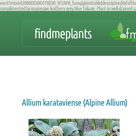
ear47mtete|2000DE60D170|DB_9F2AFA_fump|planttable|description|0xfaff6c0b0
complimented by impressive leathery grey blue foliage. Plant in well-drained sand
findmeplants
Allium karataviense (Alpine Allium)
Zoom