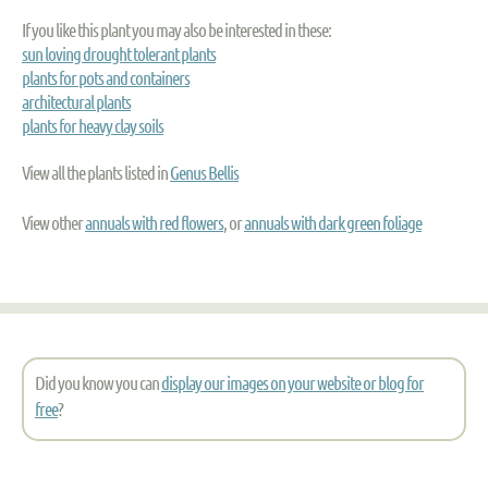
If you like this plant you may also be interested in these:
sun loving drought tolerant plants
plants for pots and containers
architectural plants
plants for heavy clay soils
View all the plants listed in
Genus Bellis
View other
annuals with red flowers
, or
annuals with dark green foliage
Did you know you can
display our images on your website or blog for
free
?