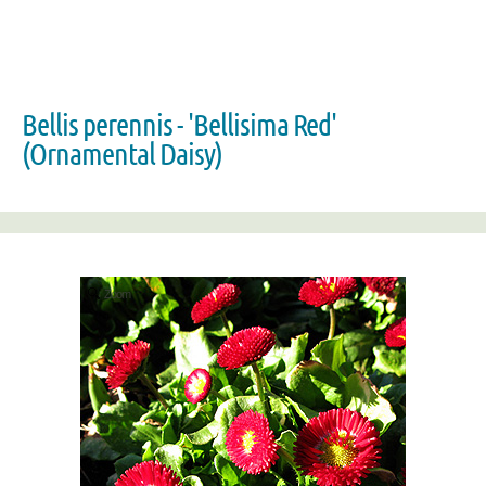
Bellis perennis - 'Bellisima Red'
(Ornamental Daisy)
Zoom