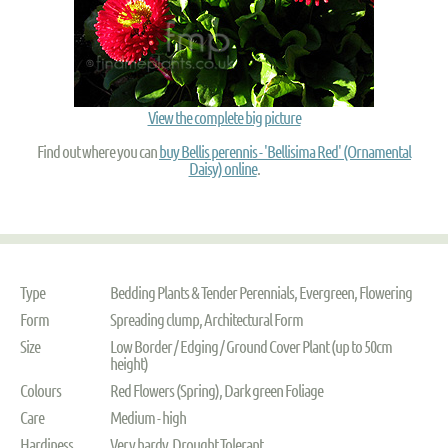
View the complete big picture
Find out where you can
buy Bellis perennis - 'Bellisima Red' (Ornamental
Daisy) online
.
Type
Bedding Plants & Tender Perennials, Evergreen, Flowering
Form
Spreading clump, Architectural Form
Size
Low Border / Edging / Ground Cover Plant (up to 50cm
height)
Colours
Red Flowers (Spring), Dark green Foliage
Care
Medium - high
Hardiness
Very hardy, Drought Tolerant