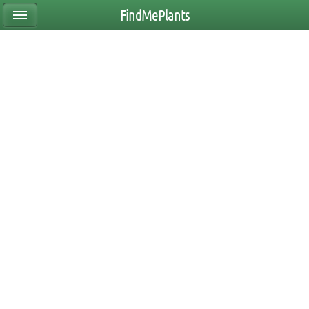
FindMePlants