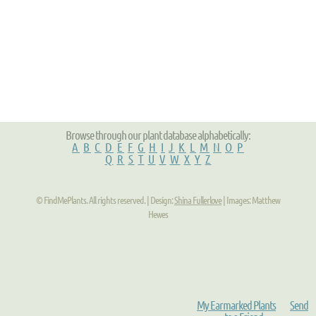
Browse through our plant database alphabetically:
A
B
C
D
E
F
G
H
I
J
K
L
M
N
O
P
Q
R
S
T
U
V
W
X
Y
Z
© FindMePlants. All rights reserved. | Design:
Shina Fullerlove
| Images: Matthew
Hewes
My Earmarked Plants
Send