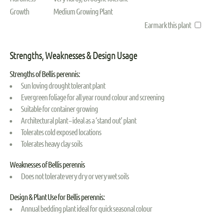
Growth
Medium Growing Plant
Earmark this plant
Strengths, Weaknesses & Design Usage
Strengths of Bellis perennis:
Sun loving drought tolerant plant
Evergreen foliage for all year round colour and screening
Suitable for container growing
Architectural plant – ideal as a ‘stand out’ plant
Tolerates cold exposed locations
Tolerates heavy clay soils
Weaknesses of Bellis perennis
Does not tolerate very dry or very wet soils
Design & Plant Use for Bellis perennis:
Annual bedding plant ideal for quick seasonal colour