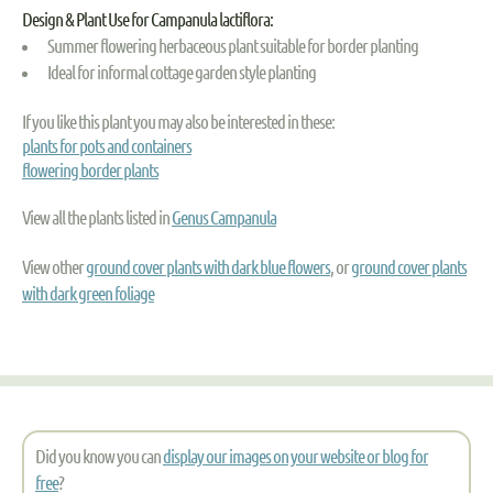
Design & Plant Use for Campanula lactiflora:
Summer flowering herbaceous plant suitable for border planting
Ideal for informal cottage garden style planting
If you like this plant you may also be interested in these:
plants for pots and containers
flowering border plants
View all the plants listed in
Genus Campanula
View other
ground cover plants with dark blue flowers
, or
ground cover plants
with dark green foliage
Did you know you can
display our images on your website or blog for
free
?