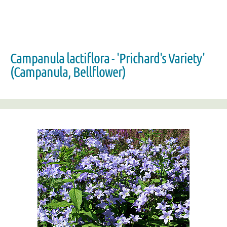
Campanula lactiflora - 'Prichard's Variety'
(Campanula, Bellflower)
Zoom