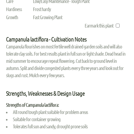
Care
Low/Easy Maintenance - Tough Plant
Hardiness
Frost hardy
Growth
Fast Growing Plant
Earmark this plant
Campanula lactiflora - Cultivation Notes
Campanula flourishes on most fertile well drained garden soils and will also
tolerate clay soils. For best results plant in full sun or light shade. Dead head in
mid summer to encourage repeat flowering. Cut back to ground level in
autumn. Split and divide congested plants every three years and look out for
slugs and rust. Mulch every few years.
Strengths, Weaknesses & Design Usage
Strengths of Campanula lactiflora:
All round tough plant suitable for problem areas
Suitable for container growing
Tolerates full sun and sandy, drought-prone soils