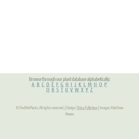
Browse through our plant database alphabetically:
A
B
C
D
E
F
G
H
I
J
K
L
M
N
O
P
Q
R
S
T
U
V
W
X
Y
Z
© FindMePlants. All rights reserved. | Design:
Shina Fullerlove
| Images: Matthew
Hewes