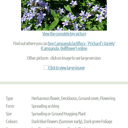
View the complete big picture
Find out where you can
buy Campanula lactiflora - 'Prichard's Variety'
(Campanula, Bellflower) online
.
Other pictures - click on image to see large version:
Type
Herbaceous flower, Deciduous, Ground cover, Flowering
Form
Spreading arching
Size
Spreading or Ground Hugging Plant
Colours
Dark blue Flowers (Summer early), Dark green Foliage