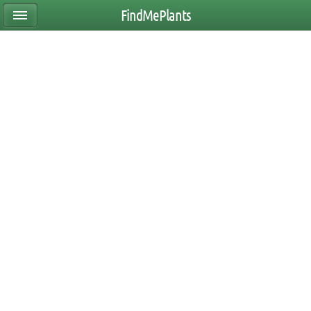
FindMePlants