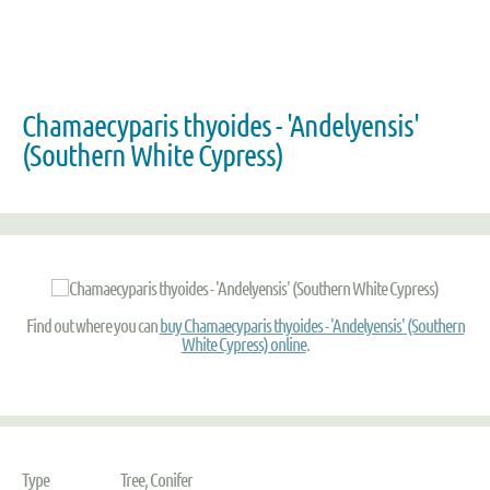
Chamaecyparis thyoides - 'Andelyensis'
(Southern White Cypress)
Find out where you can
buy Chamaecyparis thyoides - 'Andelyensis' (Southern
White Cypress) online
.
Type
Tree, Conifer