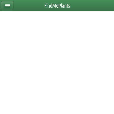
FindMePlants