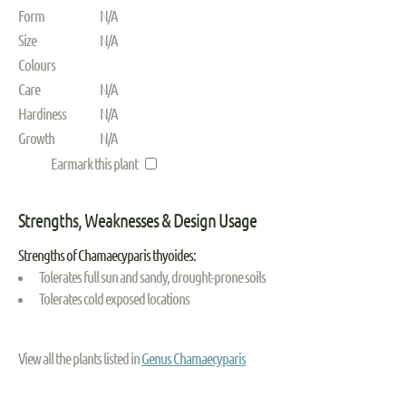
Form
N/A
Size
N/A
Colours
Care
N/A
Hardiness
N/A
Growth
N/A
Earmark this plant
Strengths, Weaknesses & Design Usage
Strengths of Chamaecyparis thyoides:
Tolerates full sun and sandy, drought-prone soils
Tolerates cold exposed locations
View all the plants listed in
Genus Chamaecyparis