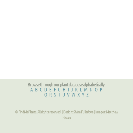
Browse through our plant database alphabetically:
A
B
C
D
E
F
G
H
I
J
K
L
M
N
O
P
Q
R
S
T
U
V
W
X
Y
Z
© FindMePlants. All rights reserved. | Design:
Shina Fullerlove
| Images: Matthew
Hewes