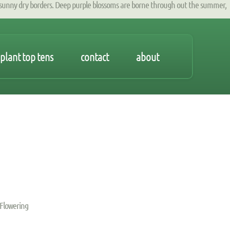
unny dry borders. Deep purple blossoms are borne through out the summer,
plant top tens
contact
about
 Flowering