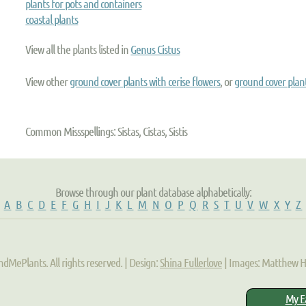
plants for pots and containers
coastal plants
View all the plants listed in
Genus Cistus
View other
ground cover plants with cerise flowers
, or
ground cover plan
Common Missspellings: Sistas, Cistas, Sistis
Browse through our plant database alphabetically:
A
B
C
D
E
F
G
H
I
J
K
L
M
N
O
P
Q
R
S
T
U
V
W
X
Y
Z
ndMePlants. All rights reserved. | Design:
Shina Fullerlove
| Images: Matthew 
My E