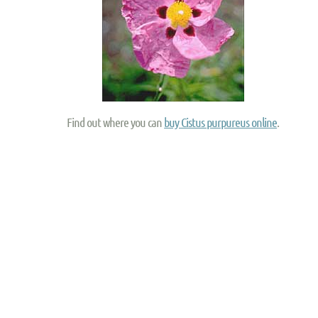
Find out where you can
buy Cistus purpureus online
.