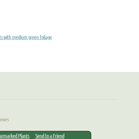
ts with medium green foliage
Hewes
armarked Plants
Send to a Friend