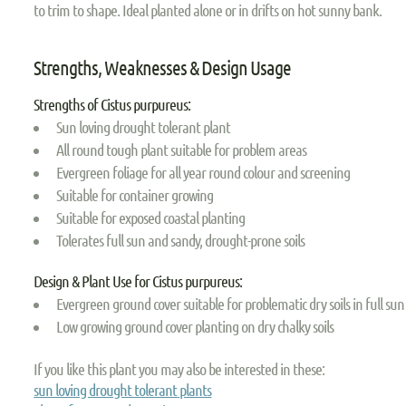
to trim to shape. Ideal planted alone or in drifts on hot sunny bank.
Strengths, Weaknesses & Design Usage
Strengths of Cistus purpureus:
Sun loving drought tolerant plant
All round tough plant suitable for problem areas
Evergreen foliage for all year round colour and screening
Suitable for container growing
Suitable for exposed coastal planting
Tolerates full sun and sandy, drought-prone soils
Design & Plant Use for Cistus purpureus:
Evergreen ground cover suitable for problematic dry soils in full sun
Low growing ground cover planting on dry chalky soils
If you like this plant you may also be interested in these:
sun loving drought tolerant plants