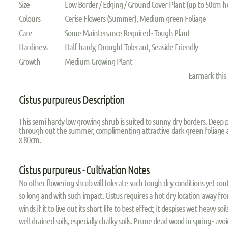
Size
Low Border / Edging / Ground Cover Plant (up to 50cm h
Colours
Cerise Flowers (Summer), Medium green Foliage
Care
Some Maintenance Required - Tough Plant
Hardiness
Half hardy, Drought Tolerant, Seaside Friendly
Growth
Medium Growing Plant
Earmark this
Cistus purpureus Description
This semi-hardy low growing shrub is suited to sunny dry borders. Deep 
through out the summer, complimenting attractive dark green foliage 
x 80cm.
Cistus purpureus - Cultivation Notes
No other flowering shrub will tolerate such tough dry conditions yet co
so long and with such impact. Cistus requires a hot dry location away f
winds if it to live out its short life to best effect; it despises wet heavy soil
well drained soils, especially chalky soils. Prune dead wood in spring - av