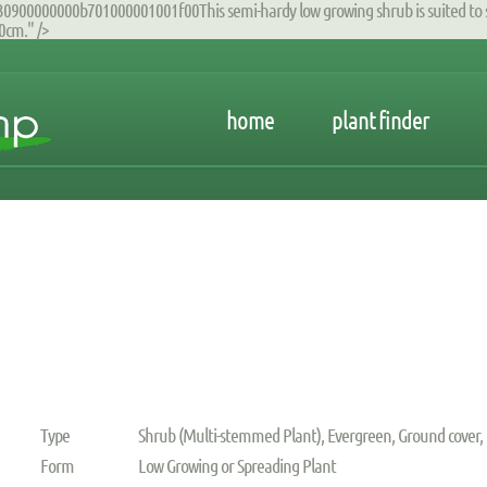
00000000b701000001001f00This semi-hardy low growing shrub is suited to s
0cm." />
home
plant finder
Type
Shrub (Multi-stemmed Plant), Evergreen, Ground cover,
Form
Low Growing or Spreading Plant