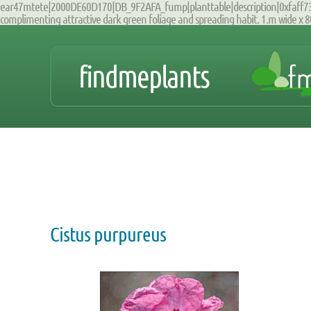
ear47mtete|2000DE60D170|DB_9F2AFA_fump|planttable|description|0xfaff7309
complimenting attractive dark green foliage and spreading habit. 1.m wide x 8
findmeplants
Cistus purpureus