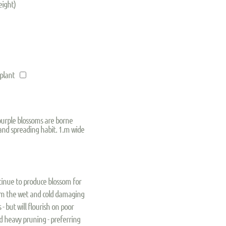
eight)
 plant
purple blossoms are borne
and spreading habit. 1.m wide
ntinue to produce blossom for
rom the wet and cold damaging
s - but will flourish on poor
oid heavy pruning - preferring