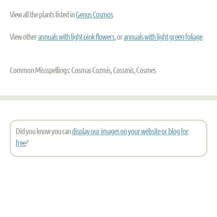
View all the plants listed in
Genus Cosmos
View other
annuals with light pink flowers
, or
annuals with light green foliage
Common Missspellings: Cosmas Cozmis, Cossmis, Cosmes
Did you know you can
display our images on your website or blog for
free
?