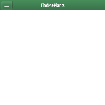
FindMePlants