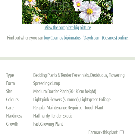
View the complete big picture
Find out where you can
buy Cosmos bipinnatus - 'Daydream' (Cosmos) online
.
Type
Bedding Plants & Tender Perennials, Deciduous, Flowering
Form
Spreading clump
Size
Medium Border Plant (50-180cm height)
Colours
Light pink Flowers (Summer), Light green Foliage
Care
Regular Maintenance Required - Tough Plant
Hardiness
Half hardy, Tender Exotic
Growth
Fast Growing Plant
Earmark this plant