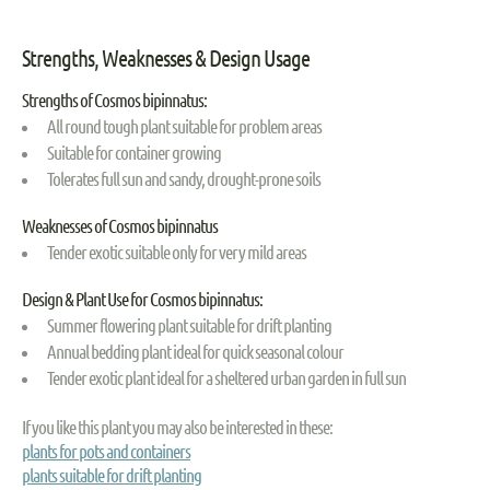
Strengths, Weaknesses & Design Usage
Strengths of Cosmos bipinnatus:
All round tough plant suitable for problem areas
Suitable for container growing
Tolerates full sun and sandy, drought-prone soils
Weaknesses of Cosmos bipinnatus
Tender exotic suitable only for very mild areas
Design & Plant Use for Cosmos bipinnatus:
Summer flowering plant suitable for drift planting
Annual bedding plant ideal for quick seasonal colour
Tender exotic plant ideal for a sheltered urban garden in full sun
If you like this plant you may also be interested in these:
plants for pots and containers
plants suitable for drift planting