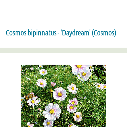
Cosmos bipinnatus - 'Daydream' (Cosmos)
Zoom