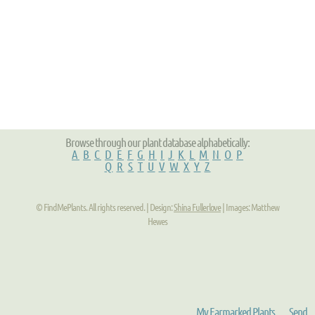
Browse through our plant database alphabetically:
A
B
C
D
E
F
G
H
I
J
K
L
M
N
O
P
Q
R
S
T
U
V
W
X
Y
Z
© FindMePlants. All rights reserved. | Design:
Shina Fullerlove
| Images: Matthew
Hewes
My Earmarked Plants
Send