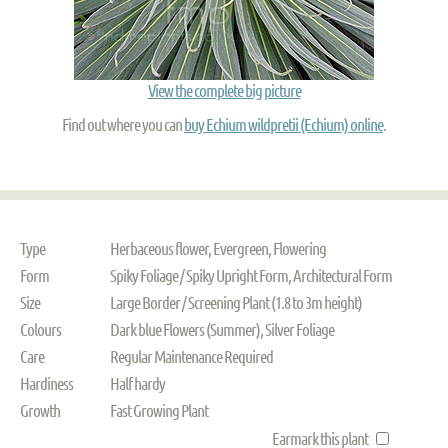
View the complete big picture
Find out where you can
buy Echium wildpretii (Echium) online
.
Type
Herbaceous flower, Evergreen, Flowering
Form
Spiky Foliage / Spiky Upright Form, Architectural Form
Size
Large Border / Screening Plant (1.8 to 3m height)
Colours
Dark blue Flowers (Summer), Silver Foliage
Care
Regular Maintenance Required
Hardiness
Half hardy
Growth
Fast Growing Plant
Earmark this plant