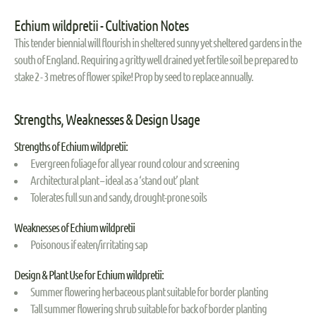
Echium wildpretii - Cultivation Notes
This tender biennial will flourish in sheltered sunny yet sheltered gardens in the
south of England. Requiring a gritty well drained yet fertile soil be prepared to
stake 2 - 3 metres of flower spike! Prop by seed to replace annually.
Strengths, Weaknesses & Design Usage
Strengths of Echium wildpretii:
Evergreen foliage for all year round colour and screening
Architectural plant – ideal as a ‘stand out’ plant
Tolerates full sun and sandy, drought-prone soils
Weaknesses of Echium wildpretii
Poisonous if eaten/irritating sap
Design & Plant Use for Echium wildpretii:
Summer flowering herbaceous plant suitable for border planting
Tall summer flowering shrub suitable for back of border planting