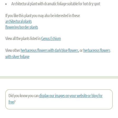
Architectural plant with dramatic foliage suitable for hot dry spot
If you like this plant you may also be interested in these:
architectural plants
flowering border plants
View all the plants listed in
Genus Echium
View other
herbaceous flowers with dark blue flowers
, or
herbaceous flowers
with silver foliage
Did you know you can
display our images on your website or blog for
free
?