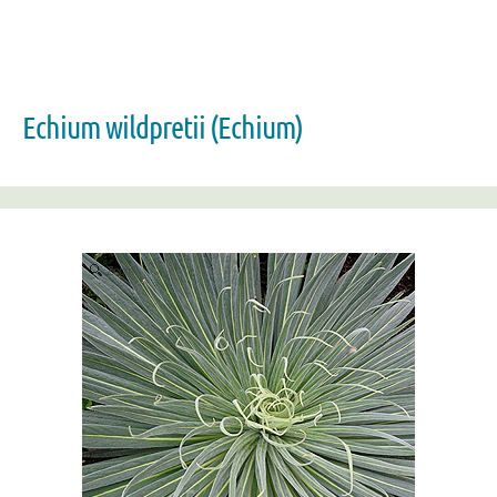
Echium wildpretii (Echium)
Zoom