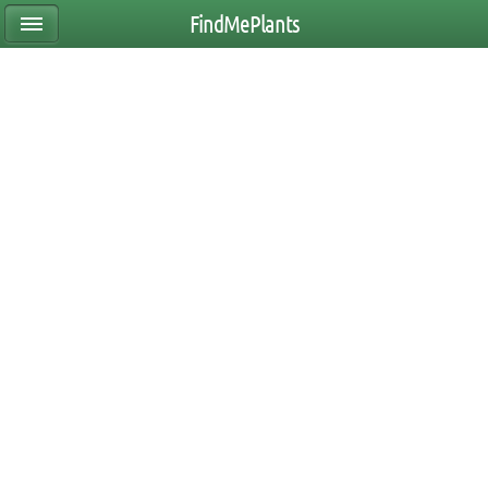
FindMePlants