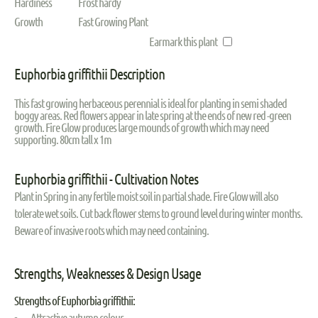
Hardiness
Frost hardy
Growth
Fast Growing Plant
Earmark this plant
Euphorbia griffithii Description
This fast growing herbaceous perennial is ideal for planting in semi shaded
boggy areas. Red flowers appear in late spring at the ends of new red -green
growth. Fire Glow produces large mounds of growth which may need
supporting. 80cm tall x 1m
Euphorbia griffithii - Cultivation Notes
Plant in Spring in any fertile moist soil in partial shade. Fire Glow will also
tolerate wet soils. Cut back flower stems to ground level during winter months.
Beware of invasive roots which may need containing.
Strengths, Weaknesses & Design Usage
Strengths of Euphorbia griffithii:
Attractive autumn colour