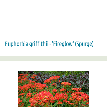
Euphorbia griffithii - 'Fireglow' (Spurge)
Zoom