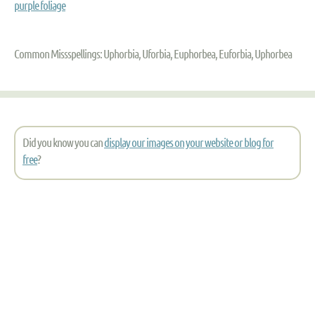
purple foliage
Common Missspellings: Uphorbia, Uforbia, Euphorbea, Euforbia, Uphorbea
Did you know you can
display our images on your website or blog for
free
?