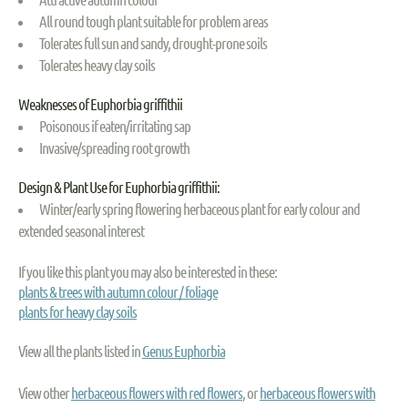
All round tough plant suitable for problem areas
Tolerates full sun and sandy, drought-prone soils
Tolerates heavy clay soils
Weaknesses of Euphorbia griffithii
Poisonous if eaten/irritating sap
Invasive/spreading root growth
Design & Plant Use for Euphorbia griffithii:
Winter/early spring flowering herbaceous plant for early colour and
extended seasonal interest
If you like this plant you may also be interested in these:
plants & trees with autumn colour / foliage
plants for heavy clay soils
View all the plants listed in
Genus Euphorbia
View other
herbaceous flowers with red flowers
, or
herbaceous flowers with