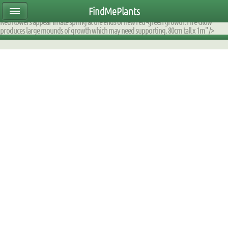
ear47mtete|2000DE60D170|DB_9F2AFA_fump|planttable|description|0xfaff0e080000
FindMePlants
fast growing herbaceous perennial is ideal for planting in semi shaded boggy areas.
Red flowers appear in late spring at the ends of new red -green growth. Fire Glow
produces large mounds of growth which may need supporting. 80cm tall x 1m" />