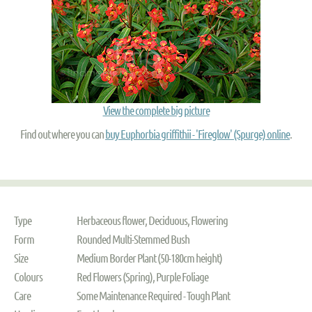
View the complete big picture
Find out where you can
buy Euphorbia griffithii - 'Fireglow' (Spurge) online
.
Type
Herbaceous flower, Deciduous, Flowering
Form
Rounded Multi-Stemmed Bush
Size
Medium Border Plant (50-180cm height)
Colours
Red Flowers (Spring), Purple Foliage
Care
Some Maintenance Required - Tough Plant