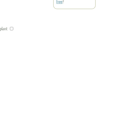
free
?
 plant