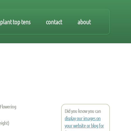
plant top tens
contact
about
 Flowering
Did you know you can
display our images on
eight)
your website or blog for