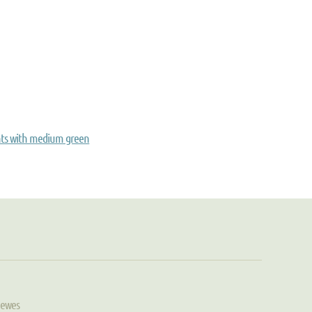
nts with medium green
Hewes