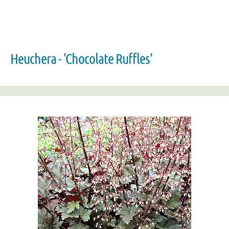
Heuchera - 'Chocolate Ruffles'
Zoom