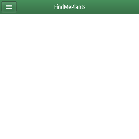
FindMePlants