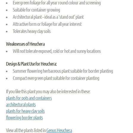
Evergreen foliage for all year round colour and screening
Suitable for container growing
Architectural plant – ideal as a ‘stand out’ plant
Attractive form or foliage for all year interest
Tolerates heavy clay soils
Weaknesses of Heuchera
Will not tolerate exposed, cold or hot and sunny locations
Design & Plant Use for Heuchera:
Summer flowering herbaceous plant suitable for border planting
Compact evergreen plant suitable for container planting
If you like this plant you may also be interested in these:
plants for pots and containers
architectural plants
plants for heavy clay soils
flowering border plants
View all the plants listed in
Genus Heuchera