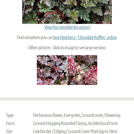
View the complete big picture
Find out where you can
buy Heuchera - 'Chocolate Ruffles' online
.
Other pictures - click on image to see large version:
Type
Herbaceous flower, Evergreen, Ground cover, Flowering
Form
Ground-Hugging Rounded Clump, Architectural Form
Size
Low Border / Edging / Ground Cover Plant (up to 50cm