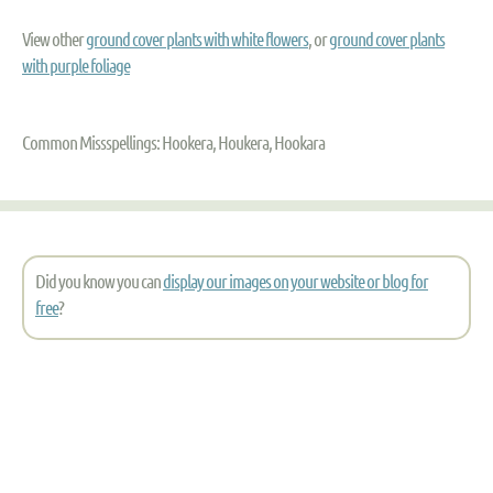
View other
ground cover plants with white flowers
, or
ground cover plants
with purple foliage
Common Missspellings: Hookera, Houkera, Hookara
Did you know you can
display our images on your website or blog for
free
?