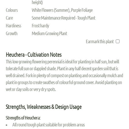
height)
Colours
White Flowers (Summer), Purple Foliage
Care
Some Maintenance Required - Tough Plant
Hardiness
Frost hardy
Growth
Medium Growing Plant
Earmark this plant
Heuchera - Cultivation Notes
This low growing flowering perennial is ideal for planting in half sun, but will
tolerate full sun or dappled shade. Plant in any half decent garden soil that is
well drained. Fork in plenty of compost on planting and occasionally mulch and
plant in groups to create swathes of colourful ground cover. Avoid planting on
wet or clay soils or very dry spots.
Strengths, Weaknesses & Design Usage
Strengths of Heuchera:
All round tough plant suitable for problem areas