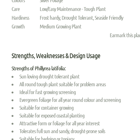
Care
Low/Easy Maintenance - Tough Plant
Hardiness
Frost hardy, Drought Tolerant, Seaside Friendly
Growth
Medium Growing Plant
Earmark this pl
Strengths, Weaknesses & Design Usage
Strengths of Phillyrea latifolia:
Sun loving drought tolerant plant
All round tough plant suitable for problem areas
Ideal for fast growing screening
Evergreen foliage for all year round colour and screening
Suitable for container growing
Suitable for exposed coastal planting
Attractive form or foliage for all year interest
Tolerates full sun and sandy, drought-prone soils
Suitable for hedging or topiary