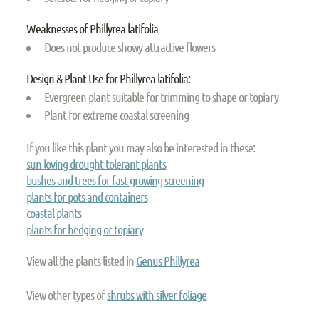
Weaknesses of Phillyrea latifolia
Does not produce showy attractive flowers
Design & Plant Use for Phillyrea latifolia:
Evergreen plant suitable for trimming to shape or topiary
Plant for extreme coastal screening
If you like this plant you may also be interested in these:
sun loving drought tolerant plants
bushes and trees for fast growing screening
plants for pots and containers
coastal plants
plants for hedging or topiary
View all the plants listed in
Genus Phillyrea
View other types of
shrubs with silver foliage