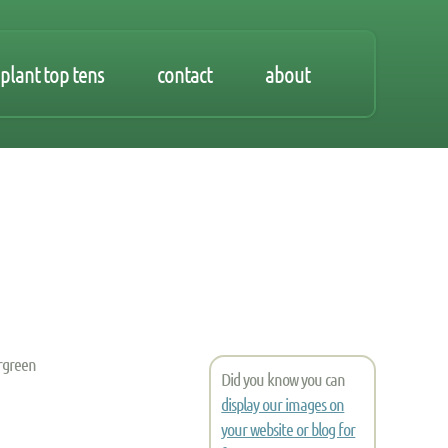
plant top tens
contact
about
ergreen
Did you know you can
display our images on
your website or blog for