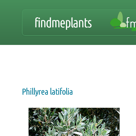
findmeplants
Phillyrea latifolia
Zoom