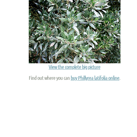
View the complete big picture
Find out where you can
buy Phillyrea latifolia online
.