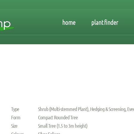
home
plant finder
Type
Shrub (Multi-stemmed Plant), Hedging & Screening, Ev
Form
Compact Rounded Tree
Size
Small Tree (1.5 to 3m height)
Colours
Silver Foliage