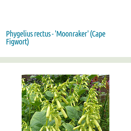
Phygelius rectus - 'Moonraker' (Cape
Figwort)
Zoom