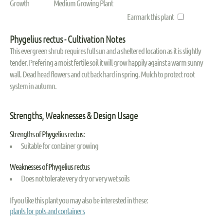
Growth
Medium Growing Plant
Earmark this plant
Phygelius rectus - Cultivation Notes
This evergreen shrub requires full sun and a sheltered location as it is slightly
tender. Prefering a moist fertile soil it will grow happily against a warm sunny
wall. Dead head flowers and cut back hard in spring. Mulch to protect root
system in autumn.
Strengths, Weaknesses & Design Usage
Strengths of Phygelius rectus:
Suitable for container growing
Weaknesses of Phygelius rectus
Does not tolerate very dry or very wet soils
If you like this plant you may also be interested in these:
plants for pots and containers