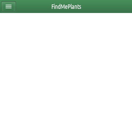
FindMePlants