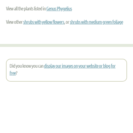
View all the plants listed in
Genus Phygelius
View other
shrubs with yellow flowers
, or
shrubs with medium green foliage
Did you know you can
display our images on your website or blog for
free
?