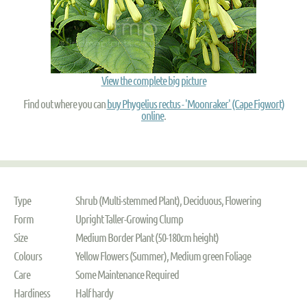
View the complete big picture
Find out where you can
buy Phygelius rectus - 'Moonraker' (Cape Figwort)
online
.
Type
Shrub (Multi-stemmed Plant), Deciduous, Flowering
Form
Upright Taller-Growing Clump
Size
Medium Border Plant (50-180cm height)
Colours
Yellow Flowers (Summer), Medium green Foliage
Care
Some Maintenance Required
Hardiness
Half hardy