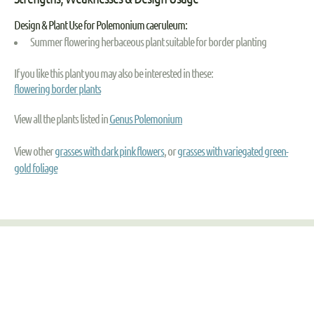
Design & Plant Use for Polemonium caeruleum:
Summer flowering herbaceous plant suitable for border planting
If you like this plant you may also be interested in these:
flowering border plants
View all the plants listed in
Genus Polemonium
View other
grasses with dark pink flowers
, or
grasses with variegated green-
gold foliage