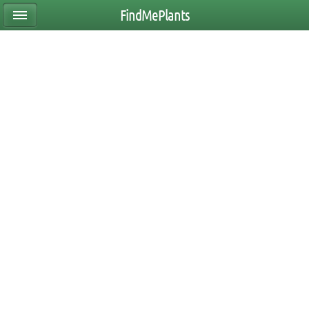
FindMePlants