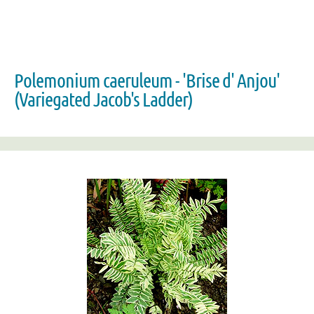
Polemonium caeruleum - 'Brise d' Anjou'
(Variegated Jacob's Ladder)