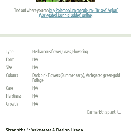
Find out where you can
buy Polemonium caeruleum - 'Brise d' Anjou'
(Variegated Jacob's Ladder) online
.
Type
Herbaceous flower, Grass, Flowering
Form
N/A
Size
N/A
Colours
Dark pink Flowers (Summer early), Variegated green-gold
Foliage
Care
N/A
Hardiness
N/A
Growth
N/A
Earmark this plant
Strengths, Weaknesses & Design Usage