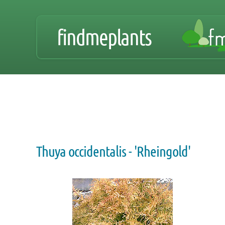
findmeplants
Thuya occidentalis - 'Rheingold'