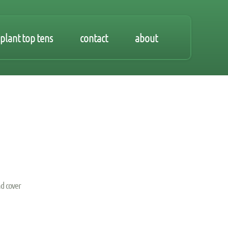
plant top tens
contact
about
d cover