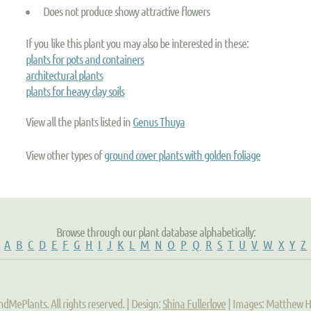
Does not produce showy attractive flowers
If you like this plant you may also be interested in these:
plants for pots and containers
architectural plants
plants for heavy clay soils
View all the plants listed in
Genus Thuya
View other types of
ground cover plants with golden foliage
Browse through our plant database alphabetically:
A
B
C
D
E
F
G
H
I
J
K
L
M
N
O
P
Q
R
S
T
U
V
W
X
Y
Z
ndMePlants. All rights reserved. | Design:
Shina Fullerlove
| Images: Matthew 