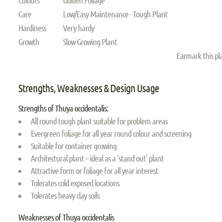
Care
Low/Easy Maintenance - Tough Plant
Hardiness
Very hardy
Growth
Slow Growing Plant
Earmark this p
Strengths, Weaknesses & Design Usage
Strengths of Thuya occidentalis:
All round tough plant suitable for problem areas
Evergreen foliage for all year round colour and screening
Suitable for container growing
Architectural plant – ideal as a ‘stand out’ plant
Attractive form or foliage for all year interest
Tolerates cold exposed locations
Tolerates heavy clay soils
Weaknesses of Thuya occidentalis