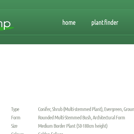
home
plant finder
Type
Conifer, Shrub (Multi-stemmed Plant), Evergreen, Groun
Form
Rounded Multi-Stemmed Bush, Architectural Form
Size
Medium Border Plant (50-180cm height)
Colours
Golden Foliage