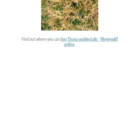
Find out where you can
buy Thuya occidentalis - 'Rheingold'
online
.