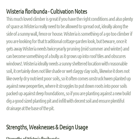
Wisteria floribunda - Cultivation Notes
This much loved climber is great if you have the right conditions and also plenty
of space as Wisteria really need to be allowed to spread out, ideally along the
side of a sunny wall, fence or house. Wisteria is something of a go too climber if
you are looking for that traditional cottage garden look, but beware, once it
gets away Wisteria needs twice yearly pruning (mid summer and winter) and
can become something of a bully as it grows up into roof tiles and obscures
windows!. Wisteria ideally needs a sunny sheltered location with reasonable
soil, it certainly does not like shade or wet claggy clay soils, likewise it does not
like overly dry nutrient poor soils, so it often comes unstruck hwen planted up
against new peoperties, where it struggles to put down roots into poor soils
packed up against deep foundations, so if you are planting against a new build
dig a good sized planting pit and infill with decent soil and ensure plentiful
drainage at the base of the pit.
Strengths, Weaknesses & Design Usage
Strengths of Wisteria floribunda: