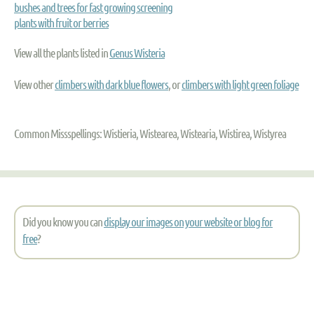
bushes and trees for fast growing screening
plants with fruit or berries
View all the plants listed in
Genus Wisteria
View other
climbers with dark blue flowers
, or
climbers with light green foliage
Common Missspellings: Wistieria, Wistearea, Wistearia, Wistirea, Wistyrea
Did you know you can
display our images on your website or blog for
free
?