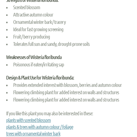
Scented blossom
Attractive autumn colour
Ornamental winter bark / tracery
Ideal for fast growing screening
Fruit / berry producing
Tolerates full sun and sandy, drought-prone soils
Weaknesses of Wisteria floribunda
Poisonous if eaten/irritating sap
Design & Plant Use for Wisteria floribunda:
Provides extended interest with blossom, berries and autumn colour
Flowering climbing plant for added interest on walls and structures
Flowering climbing plant for added interest on walls and structures
If you like this plant you may also be interested in these:
plants with scented blossom
plants & trees with autumn colour / foliage
trees with ornamental winter bark