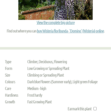
View the complete big picture
Find out where you can
buy Wisteria floribunda - 'Domino' (Wisteria) online
.
Type
Climber, Deciduous, Flowering
Form
Low Growing or Spreading Plant
Size
Climbing or Spreading Plant
Colours
Dark blue Flowers (Summer early), Light green Foliage
Care
Medium - high
Hardiness
Frost hardy
Growth
Fast Growing Plant
Earmark this plant