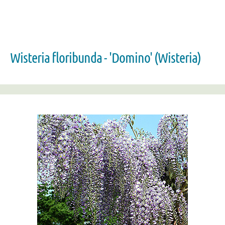
Wisteria floribunda - 'Domino' (Wisteria)
Zoom