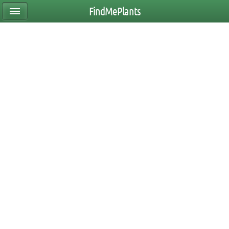
FindMePlants