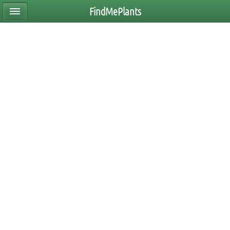
FindMePlants