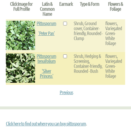
Click Image for
Latin &
Earmark
Type & Form
Flowers &
Full Profile
Common
Foliage
Name
Pittosporum
Shrub, Ground
flowers,
cover, Container-
Variegated
'Peter Pan'
friendly, Rounded -
Green-
Clump
White
foliage
Pittosporum
Shrub, Hedging &
flowers,
tenuifolium
Screening,
Variegated
Container-friendly,
Green-
'Silver
Rounded - Bush
White
Princess'
foliage
Previous
Click here to find out where you can buy pittosporum
.