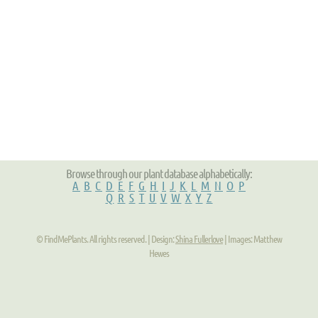
Browse through our plant database alphabetically:
A
B
C
D
E
F
G
H
I
J
K
L
M
N
O
P
Q
R
S
T
U
V
W
X
Y
Z
© FindMePlants. All rights reserved. | Design:
Shina Fullerlove
| Images: Matthew
Hewes