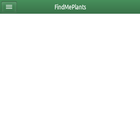
FindMePlants