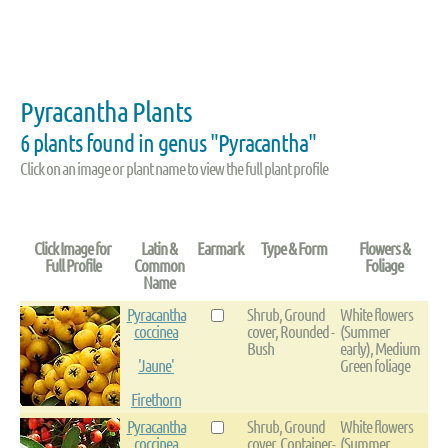
Pyracantha Plants
6 plants found in genus "Pyracantha"
Click on an image or plant name to view the full plant profile
Click Image for
Latin &
Earmark
Type & Form
Flowers &
Full Profile
Common
Foliage
Name
Pyracantha
Shrub, Ground
White flowers
coccinea
cover, Rounded -
(Summer
Bush
early), Medium
'Jaune'
Green foliage
Firethorn
Pyracantha
Shrub, Ground
White flowers
coccinea
cover, Container-
(Summer