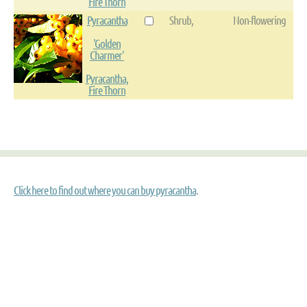
Fire Thorn
Pyracantha
Shrub,
Non-flowering
'Golden
Charmer'
Pyracantha,
Fire Thorn
Click here to find out where you can buy pyracantha
.