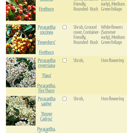
friendly,
early), Medium
Firethorn
Rounded - Bush
Green foliage
Pyracantha
Shrub, Ground
White flowers
coccinea
cover, Container-
(Summer
friendly,
early), Medium
'Feuerdorn'
Rounded - Bush
Green foliage
Firethorn
Pyracantha
Shrub,
Non-flowering
rogersiana
'Flava'
Pyracantha,
Fire Thorn
Pyracantha
Shrub,
Non-flowering
saphyr
'Rouge
Cadrou'
Pyracantha,