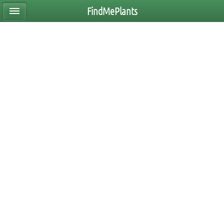
FindMePlants