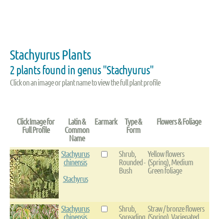
Stachyurus Plants
2 plants found in genus "Stachyurus"
Click on an image or plant name to view the full plant profile
Click Image for
Latin &
Earmark
Type &
Flowers & Foliage
Full Profile
Common
Form
Name
Stachyurus
Shrub,
Yellow flowers
chinensis
Rounded -
(Spring), Medium
Bush
Green foliage
Stachyrus
Stachyurus
Shrub,
Straw / bronze flowers
chinensis
Spreading
(Spring), Variegated