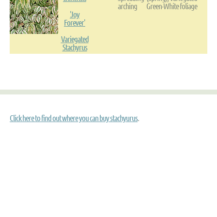
arching
Green-White foliage
'Joy
Forever'
Variegated
Stachyrus
Click here to find out where you can buy stachyurus
.