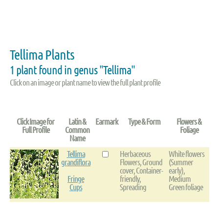
Tellima Plants
1 plant found in genus "Tellima"
Click on an image or plant name to view the full plant profile
Click Image for
Latin &
Earmark
Type & Form
Flowers &
Full Profile
Common
Foliage
Name
Tellima
Herbaceous
White flowers
grandiflora
Flowers, Ground
(Summer
cover, Container-
early),
Fringe
friendly,
Medium
Cups
Spreading
Green foliage