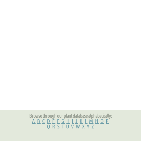
Browse through our plant database alphabetically:
A
B
C
D
E
F
G
H
I
J
K
L
M
N
O
P
Q
R
S
T
U
V
W
X
Y
Z