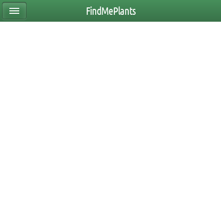
FindMePlants