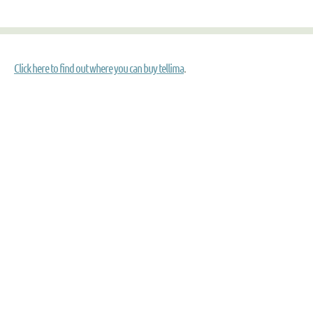
Click here to find out where you can buy tellima
.