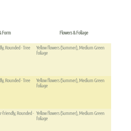
& Form
Flowers & Foliage
dly, Rounded - Tree
Yellow flowers (Summer), Medium Green
foliage
dly, Rounded - Tree
Yellow flowers (Summer), Medium Green
foliage
r-friendly, Rounded -
Yellow flowers (Summer), Medium Green
foliage