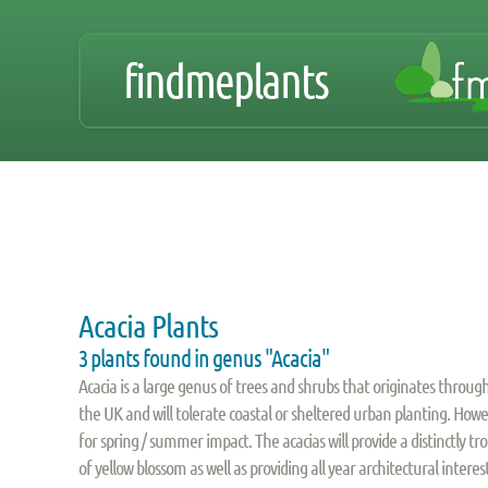
findmeplants
Acacia Plants
3 plants found in genus "Acacia"
Acacia is a large genus of trees and shrubs that originates through
the UK and will tolerate coastal or sheltered urban planting. How
for spring / summer impact. The acacias will provide a distinctly t
of yellow blossom as well as providing all year architectural inter