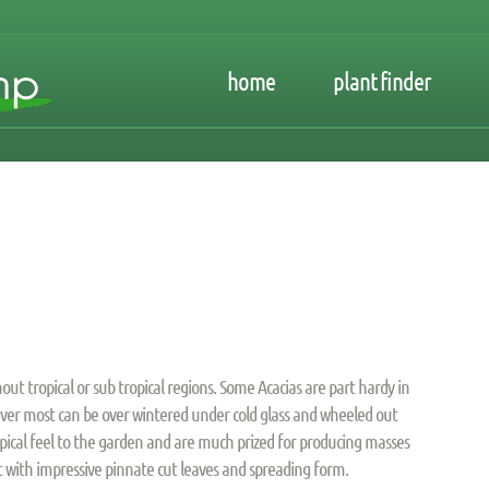
home
plant finder
out tropical or sub tropical regions. Some Acacias are part hardy in
ever most can be over wintered under cold glass and wheeled out
ropical feel to the garden and are much prized for producing masses
est with impressive pinnate cut leaves and spreading form.