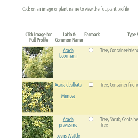
Click on an image or plant name to view the full plant profile
Click Image for
Latin &
Earmark
Type 
Full Profile
Common Name
Acacia
Tree, Container-frien
boormanii
Acacia dealbata
Tree, Container-frien
Mimosa
Acacia
Tree, Shrub, Containe
pravissima
Tree
ovens Wattle