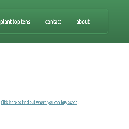
plant top tens
contact
about
Click here to find out where you can buy acacia
.