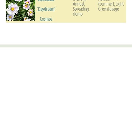
Annual,
(Summer), Light
'Daydream'
Spreading
Green foliage
clump
Cosmos