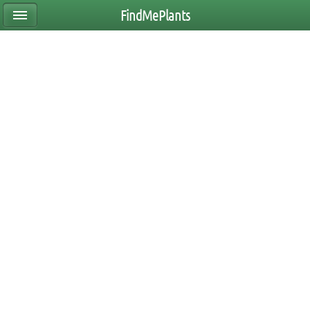
FindMePlants