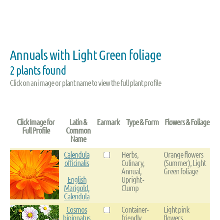
Annuals with Light Green foliage
2 plants found
Click on an image or plant name to view the full plant profile
Click Image for
Latin &
Earmark
Type & Form
Flowers & Foliage
Full Profile
Common
Name
Calendula
Herbs,
Orange flowers
officinalis
Culinary,
(Summer), Light
Annual,
Green foliage
English
Upright -
Marigold,
Clump
Calendula
Cosmos
Container-
Light pink
bipinnatus
friendly,
flowers