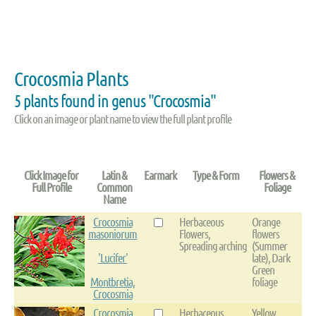
Crocosmia Plants
5 plants found in genus "Crocosmia"
Click on an image or plant name to view the full plant profile
Click Image for
Latin &
Earmark
Type & Form
Flowers &
Full Profile
Common
Foliage
Name
Crocosmia
Herbaceous
Orange
masoniorum
Flowers,
flowers
Spreading arching
(Summer
'Lucifer'
late), Dark
Green
Montbretia,
foliage
Crocosmia
Crocosmia
Herbaceous
Yellow