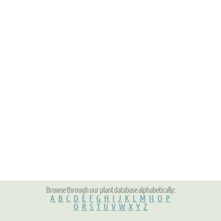
Browse through our plant database alphabetically:
A
B
C
D
E
F
G
H
I
J
K
L
M
N
O
P
Q
R
S
T
U
V
W
X
Y
Z