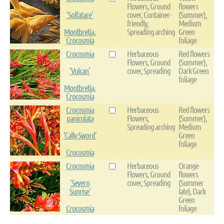
Flowers, Ground
flowers
'Solfatare'
cover, Container-
(Summer),
friendly,
Medium
Montbretia,
Spreading arching
Green
Crocosmia
foliage
Crocosmia
Herbaceous
Red flowers
Flowers, Ground
(Summer),
'Vulcan'
cover, Spreading
Dark Green
foliage
Montbretia,
Crocosmia
Crocosmia
Herbaceous
Red flowers
paniculata
Flowers,
(Summer),
Spreading arching
Medium
'Cally Sword'
Green
foliage
Crocosmia
Crocosmia
Herbaceous
Orange
Flowers, Ground
flowers
'Severn
cover, Spreading
(Summer
Sunrise'
late), Dark
Green
Crocosmia
foliage