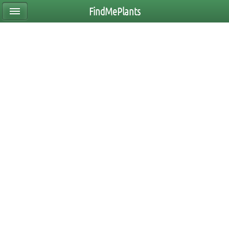
FindMePlants