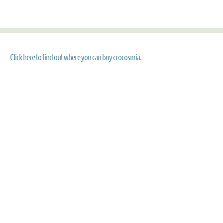
Click here to find out where you can buy crocosmia
.