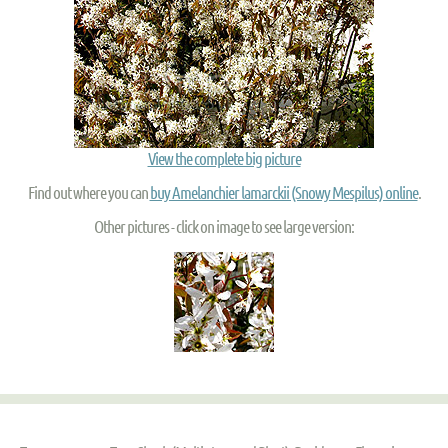
View the complete big picture
Find out where you can
buy Amelanchier lamarckii (Snowy Mespilus) online
.
Other pictures - click on image to see large version: