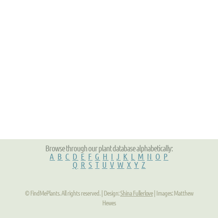
Browse through our plant database alphabetically:
A
B
C
D
E
F
G
H
I
J
K
L
M
N
O
P
Q
R
S
T
U
V
W
X
Y
Z
© FindMePlants. All rights reserved. | Design:
Shina Fullerlove
| Images: Matthew
Hewes