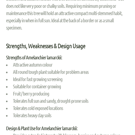
does not like very poor or chalky soils. Requiring minimum pruning or
maintenance this tree will hold an attractive compact multi-stemmed habit,
especially in when in full sun. Ideal at the back of a border or as a small
specimen.
Strengths, Weaknesses & Design Usage
Strengths of Amelanchier lamarckii:
Attractive autumn colour
All round tough plant suitable for problem areas
Ideal for fast growing screening
Suitable for container growing
Fruit / berry producing
Tolerates full sun and sandy, drought-prone soils
Tolerates cold exposed locations
Tolerates heavy clay soils
Design & Plant Use for Amelanchier lamarckii: