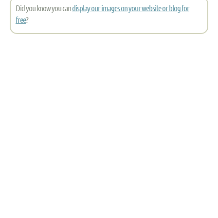
Did you know you can
display our images on your website or blog for
free
?