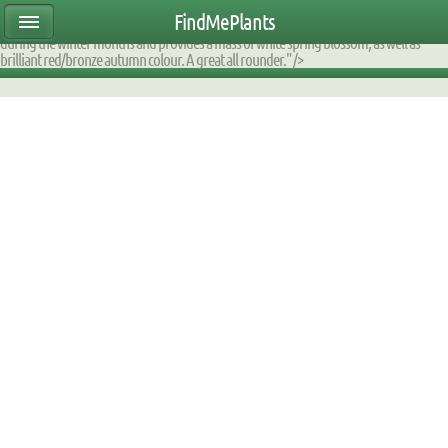
ear47mtete|2000DE60D170|DB_9F2AFA_fump|planttable|description|0xfaff670a0000
FindMePlants
small tree is ideal for small gardens. It has an attractive multi-stemmed structure
during the winter months and provides a mass of white spring blossom, as well as
brilliant red/bronze autumn colour. A great all rounder." />