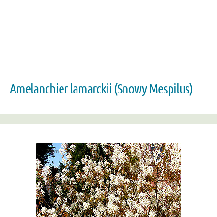
Amelanchier lamarckii (Snowy Mespilus)
Zoom