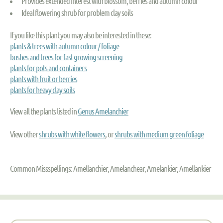
Provides extended interest with blossom, berries and autumn colour
Ideal flowering shrub for problem clay soils
If you like this plant you may also be interested in these:
plants & trees with autumn colour / foliage
bushes and trees for fast growing screening
plants for pots and containers
plants with fruit or berries
plants for heavy clay soils
View all the plants listed in
Genus Amelanchier
View other
shrubs with white flowers
, or
shrubs with medium green foliage
Common Missspellings: Amellanchier, Amelanchear, Amelankier, Amellankier