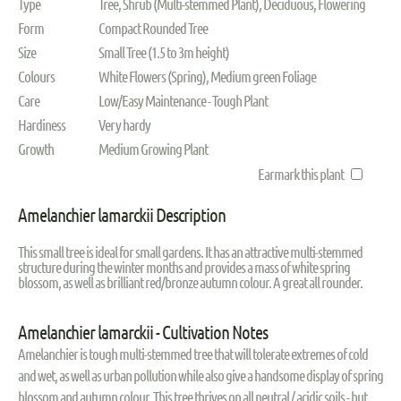
Type
Tree, Shrub (Multi-stemmed Plant), Deciduous, Flowering
Form
Compact Rounded Tree
Size
Small Tree (1.5 to 3m height)
Colours
White Flowers (Spring), Medium green Foliage
Care
Low/Easy Maintenance - Tough Plant
Hardiness
Very hardy
Growth
Medium Growing Plant
Earmark this plant
Amelanchier lamarckii Description
This small tree is ideal for small gardens. It has an attractive multi-stemmed
structure during the winter months and provides a mass of white spring
blossom, as well as brilliant red/bronze autumn colour. A great all rounder.
Amelanchier lamarckii - Cultivation Notes
Amelanchier is tough multi-stemmed tree that will tolerate extremes of cold
and wet, as well as urban pollution while also give a handsome display of spring
blossom and autumn colour. This tree thrives on all neutral / acidic soils - but