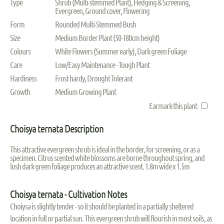
Type
Shrub (Multi-stemmed Plant), Hedging & Screening,
Evergreen, Ground cover, Flowering
Form
Rounded Multi-Stemmed Bush
Size
Medium Border Plant (50-180cm height)
Colours
White Flowers (Summer early), Dark green Foliage
Care
Low/Easy Maintenance - Tough Plant
Hardiness
Frost hardy, Drought Tolerant
Growth
Medium Growing Plant
Earmark this plant
Choisya ternata Description
This attractive evergreen shrub is ideal in the border, for screening, or as a
specimen. Citrus scented white blossoms are borne throughout spring, and
lush dark green foliage produces an attractive scent. 1.8m wide x 1.5m
Choisya ternata - Cultivation Notes
Choiysa is slightly tender - so it should be planted in a partially sheltered
location in full or partial sun. This evergreen shrub will flourish in most soils, as