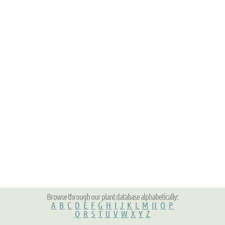
Browse through our plant database alphabetically:
A
B
C
D
E
F
G
H
I
J
K
L
M
N
O
P
Q
R
S
T
U
V
W
X
Y
Z