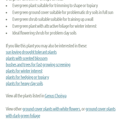
Evergreen plant suitable for trimming to shape or topiary
Evergreen ground cover suitable for problematic dry soils in full sun
Evergreen shrub suitable suitable for training up a wall
Evergreen plant with attractive foliage for winter interest
Ideal flowering shrub for problem clay soils
If you like this plant you may also be interested in these:
sun loving drought tolerant plants
plants with scented blossom
bushes and trees for fast growing screening
plants for winter interest
plants for hedging or topiary
plants for heavy clay soils
View all the plants listed in
Genus Choisya
View other
ground cover plants with white flowers
, or
ground cover plants
with dark green foliage