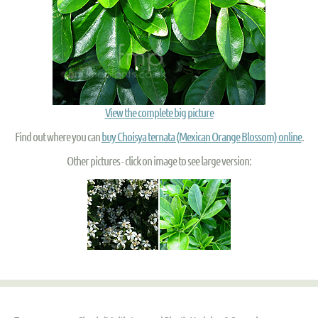
View the complete big picture
Find out where you can
buy Choisya ternata (Mexican Orange Blossom) online
.
Other pictures - click on image to see large version: