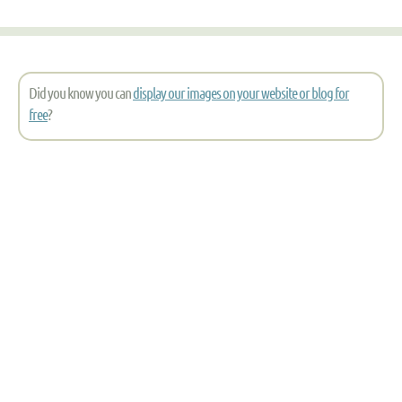
Did you know you can
display our images on your website or blog for
free
?