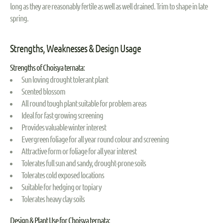
long as they are reasonably fertile as well as well drained. Trim to shape in late
spring.
Strengths, Weaknesses & Design Usage
Strengths of Choisya ternata:
Sun loving drought tolerant plant
Scented blossom
All round tough plant suitable for problem areas
Ideal for fast growing screening
Provides valuable winter interest
Evergreen foliage for all year round colour and screening
Attractive form or foliage for all year interest
Tolerates full sun and sandy, drought-prone soils
Tolerates cold exposed locations
Suitable for hedging or topiary
Tolerates heavy clay soils
Design & Plant Use for Choisya ternata: