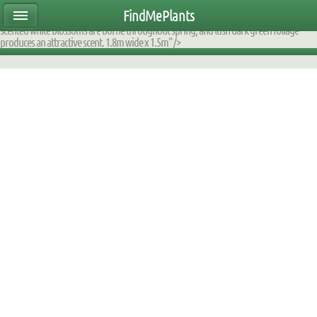
ear47mtete|2000DE60D170|DB_9F2AFA_fump|planttable|description|0xfaffec070000
FindMePlants
attractive evergreen shrub is ideal in the border, for screening, or as a specimen. Citrus
scented white blossoms are borne throughout spring, and lush dark green foliage
produces an attractive scent. 1.8m wide x 1.5m" />