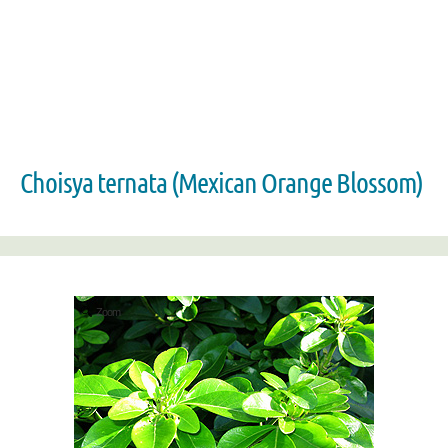
Choisya ternata (Mexican Orange Blossom)
Zoom