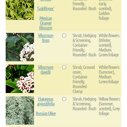
friendly,
early,
'Goldfinger'
Rounded - Bush
scented),
Golden
Mexican
foliage
Orange
Blossom
Viburnum
Shrub, Hedging
White flowers
tinus
& Screening,
(Winter,
Container-
scented),
friendly,
Medium
Rounded - Bush
Green foliage
Viburnum
Shrub, Ground
White flowers
davidii
cover,
(Summer),
Container-
Medium
friendly,
Green foliage
Rounded -
Clump
Elaeagnus
Shrub, Hedging
Yellow flowers
angustifolia
& Screening,
(Summer,
Rounded - Bush
scented), Grey
Russian Olive
foliage