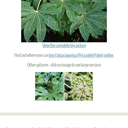
View the complete big picture
Find out where you can
buy Fatsia japonica (Fig Leafed Palm) online
.
Other pictures - click on image to see large version: