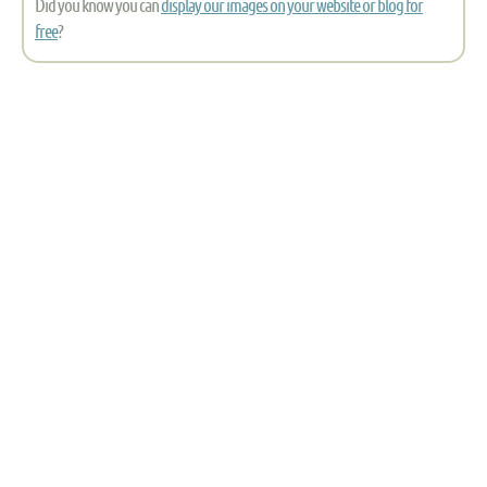
Did you know you can
display our images on your website or blog for
free
?