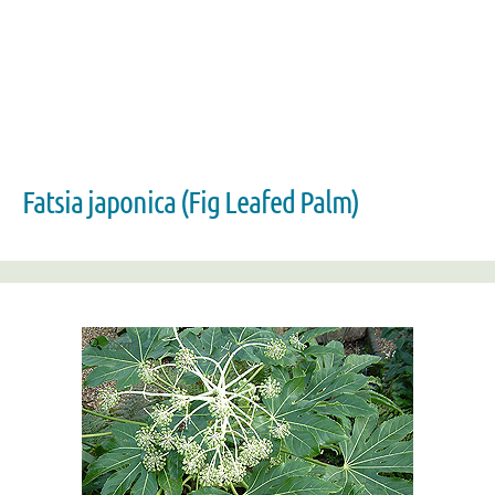
Fatsia japonica (Fig Leafed Palm)
Zoom