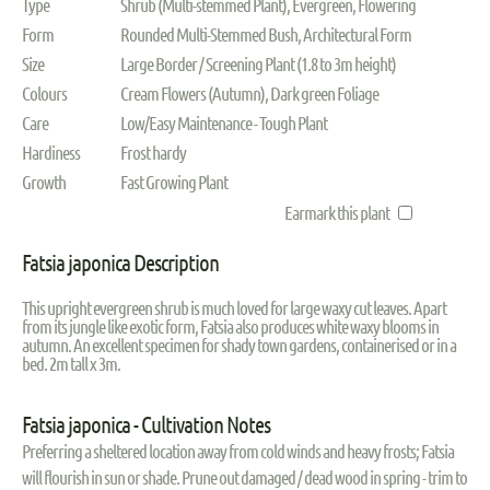
Type
Shrub (Multi-stemmed Plant), Evergreen, Flowering
Form
Rounded Multi-Stemmed Bush, Architectural Form
Size
Large Border / Screening Plant (1.8 to 3m height)
Colours
Cream Flowers (Autumn), Dark green Foliage
Care
Low/Easy Maintenance - Tough Plant
Hardiness
Frost hardy
Growth
Fast Growing Plant
Earmark this plant
Fatsia japonica Description
This upright evergreen shrub is much loved for large waxy cut leaves. Apart
from its jungle like exotic form, Fatsia also produces white waxy blooms in
autumn. An excellent specimen for shady town gardens, containerised or in a
bed. 2m tall x 3m.
Fatsia japonica - Cultivation Notes
Preferring a sheltered location away from cold winds and heavy frosts; Fatsia
will flourish in sun or shade. Prune out damaged / dead wood in spring - trim to