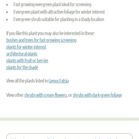
Fast growing evergreen plant ideal for screening
Evergreen plant with attractive foliage for winter interest
Evergreen shrub suitable for planting in a shady location
If you like this plant you may also be interested in these:
bushes and trees for fast growing screening
plants for winter interest
architectural plants
plants with fruit or berries
plants for the shade
View all the plants listed in
Genus Fatsia
View other
shrubs with cream flowers
, or
shrubs with dark green foliage