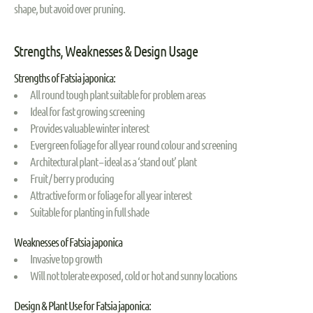
shape, but avoid over pruning.
Strengths, Weaknesses & Design Usage
Strengths of Fatsia japonica:
All round tough plant suitable for problem areas
Ideal for fast growing screening
Provides valuable winter interest
Evergreen foliage for all year round colour and screening
Architectural plant – ideal as a ‘stand out’ plant
Fruit / berry producing
Attractive form or foliage for all year interest
Suitable for planting in full shade
Weaknesses of Fatsia japonica
Invasive top growth
Will not tolerate exposed, cold or hot and sunny locations
Design & Plant Use for Fatsia japonica: