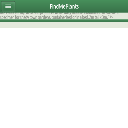
ear47mtete|2000DE60D170|DB_9F2AFA_fump|planttable|description|0xfaff12080000
FindMePlants
upright evergreen shrub is much loved for large waxy cut leaves. Apart from its jungle
like exotic form, Fatsia also produces white waxy blooms in autumn. An excellent
specimen for shady town gardens, containerised or in a bed. 2m tall x 3m." />