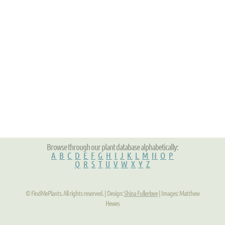
Browse through our plant database alphabetically:
A
B
C
D
E
F
G
H
I
J
K
L
M
N
O
P
Q
R
S
T
U
V
W
X
Y
Z
© FindMePlants. All rights reserved. | Design:
Shina Fullerlove
| Images: Matthew
Hewes