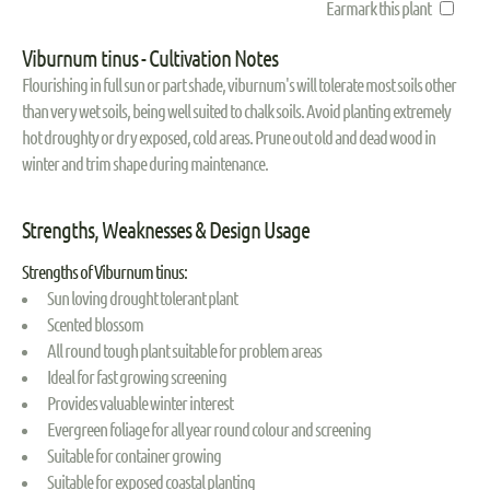
Earmark this plant
Viburnum tinus - Cultivation Notes
Flourishing in full sun or part shade, viburnum's will tolerate most soils other
than very wet soils, being well suited to chalk soils. Avoid planting extremely
hot droughty or dry exposed, cold areas. Prune out old and dead wood in
winter and trim shape during maintenance.
Strengths, Weaknesses & Design Usage
Strengths of Viburnum tinus:
Sun loving drought tolerant plant
Scented blossom
All round tough plant suitable for problem areas
Ideal for fast growing screening
Provides valuable winter interest
Evergreen foliage for all year round colour and screening
Suitable for container growing
Suitable for exposed coastal planting