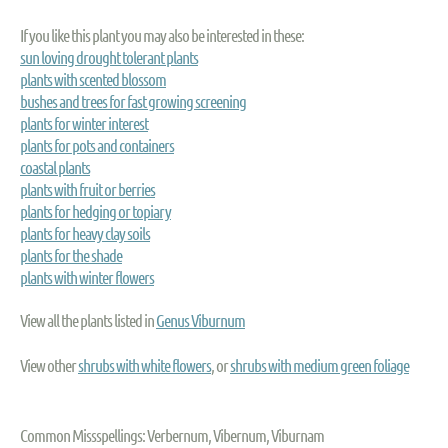
If you like this plant you may also be interested in these:
sun loving drought tolerant plants
plants with scented blossom
bushes and trees for fast growing screening
plants for winter interest
plants for pots and containers
coastal plants
plants with fruit or berries
plants for hedging or topiary
plants for heavy clay soils
plants for the shade
plants with winter flowers
View all the plants listed in
Genus Viburnum
View other
shrubs with white flowers
, or
shrubs with medium green foliage
Common Missspellings: Verbernum, Vibernum, Viburnam