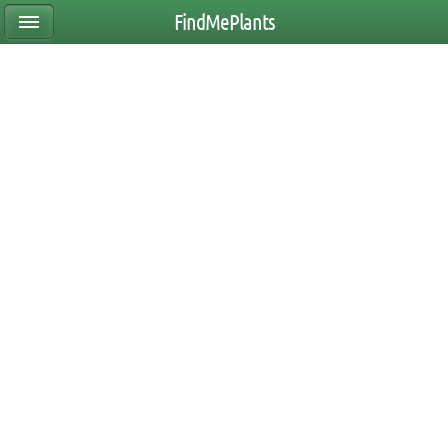
FindMePlants