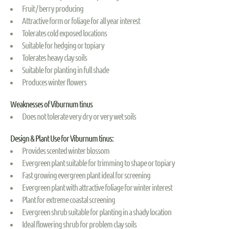
Fruit / berry producing
Attractive form or foliage for all year interest
Tolerates cold exposed locations
Suitable for hedging or topiary
Tolerates heavy clay soils
Suitable for planting in full shade
Produces winter flowers
Weaknesses of Viburnum tinus
Does not tolerate very dry or very wet soils
Design & Plant Use for Viburnum tinus:
Provides scented winter blossom
Evergreen plant suitable for trimming to shape or topiary
Fast growing evergreen plant ideal for screening
Evergreen plant with attractive foliage for winter interest
Plant for extreme coastal screening
Evergreen shrub suitable for planting in a shady location
Ideal flowering shrub for problem clay soils