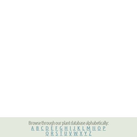
Browse through our plant database alphabetically:
A
B
C
D
E
F
G
H
I
J
K
L
M
N
O
P
Q
R
S
T
U
V
W
X
Y
Z