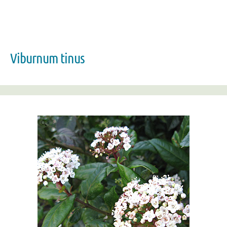
Viburnum tinus
Zoom