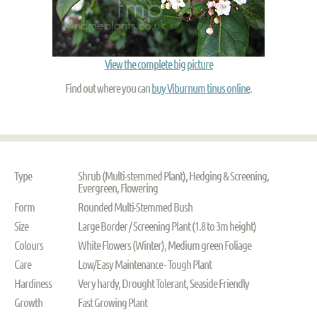
View the complete big picture
Find out where you can
buy Viburnum tinus online
.
Type
Shrub (Multi-stemmed Plant), Hedging & Screening,
Evergreen, Flowering
Form
Rounded Multi-Stemmed Bush
Size
Large Border / Screening Plant (1.8 to 3m height)
Colours
White Flowers (Winter), Medium green Foliage
Care
Low/Easy Maintenance - Tough Plant
Hardiness
Very hardy, Drought Tolerant, Seaside Friendly
Growth
Fast Growing Plant