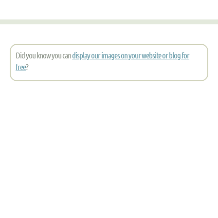
Did you know you can
display our images on your website or blog for
free
?