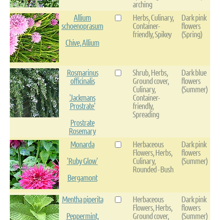
arching
Allium
Herbs, Culinary,
Dark pink
schoenoprasum
Container-
flowers
friendly, Spikey
(Spring)
Chive, Allium
Rosmarinus
Shrub, Herbs,
Dark blue
officinalis
Ground cover,
flowers
Culinary,
(Summer)
'Jackmans
Container-
Prostrate'
friendly,
Spreading
Prostrate
Rosemary
Monarda
Herbaceous
Dark pink
Flowers, Herbs,
flowers
'Ruby Glow'
Culinary,
(Summer)
Rounded - Bush
Bergamont
Mentha piperita
Herbaceous
Dark pink
Flowers, Herbs,
flowers
Peppermint,
Ground cover,
(Summer)