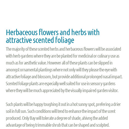
Herbaceous flowers and herbs with
attractive scented foliage
The majority of these scented herbs and herbaceous flowers will be associated
with herb gardens where they are be planted for medicinal or culinary use as
much as for aesthetic value. However all of these plants can be slipped in
amongst ornamental plantings where not only will they please the eye with
attractive foliage and blossom, but provide additional prolonged nasal impact.
Scented foliage plants are especially well suited for use in sensory gardens
where they will be much appreciated by the visually impaired garden visitor.
Such plants will be happy toughing it out in a hot sunny spot, prefering a drier
soil in full sun. Such conditions will tend to enhance the impact of the scent
produced. Only Bay will tolerate a degree of shade, ahivng the added
advantage of being trimmable shrub that can be shaped and sculpted.