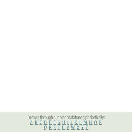
Browse through our plant database alphabetically:
A
B
C
D
E
F
G
H
I
J
K
L
M
N
O
P
Q
R
S
T
U
V
W
X
Y
Z