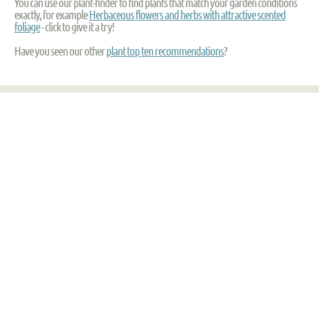
You can use our plant-finder to find plants that match your garden conditions
exactly, for example
Herbaceous flowers and herbs with attractive scented
foliage
- click to give it a try!
Have you seen our other
plant top ten recommendations
?