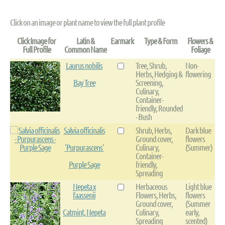
Click on an image or plant name to view the full plant profile
Click Image for
Latin &
Earmark
Type & Form
Flowers &
Full Profile
Common Name
Foliage
Laurus nobilis
Tree, Shrub,
Non-
Herbs, Hedging &
flowering
Bay Tree
Screening,
Culinary,
Container-
friendly, Rounded
- Bush
Salvia officinalis
Shrub, Herbs,
Dark blue
Ground cover,
flowers
'Purpurascens'
Culinary,
(Summer)
Container-
Purple Sage
friendly,
Spreading
Nepeta x
Herbaceous
Light blue
faassenii
Flowers, Herbs,
flowers
Ground cover,
(Summer
Catmint, Nepeta
Culinary,
early,
Spreading
scented)