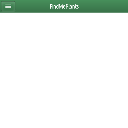
FindMePlants