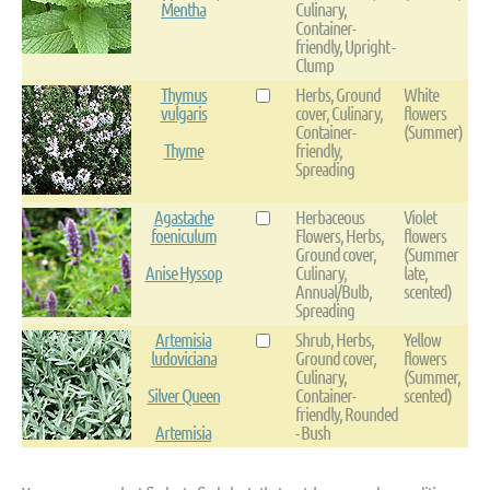
Mentha
Culinary,
Container-
friendly, Upright -
Clump
Thymus
Herbs, Ground
White
vulgaris
cover, Culinary,
flowers
Container-
(Summer)
Thyme
friendly,
Spreading
Agastache
Herbaceous
Violet
foeniculum
Flowers, Herbs,
flowers
Ground cover,
(Summer
Anise Hyssop
Culinary,
late,
Annual/Bulb,
scented)
Spreading
Artemisia
Shrub, Herbs,
Yellow
ludoviciana
Ground cover,
flowers
Culinary,
(Summer,
Silver Queen
Container-
scented)
friendly, Rounded
Artemisia
- Bush