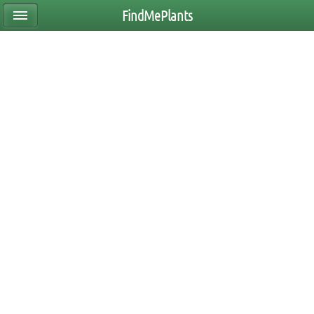
FindMePlants