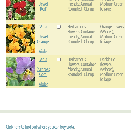
'Jewel
friendly, Annual,
Medium Green
Red'
Rounded - Clump
foliage
Viola
Herbaceous
Orange flowers
Flowers, Container-
(Winter),
'Jewel
friendly, Annual,
Medium Green
Orange'
Rounded - Clump
foliage
Violet
Viola
Herbaceous
Dark blue
Flowers, Container-
flowers
'Ardross
friendly, Annual,
(Winter),
Gem'
Rounded - Clump
Medium Green
foliage
Violet
Click here to find out where you can buy viola
.