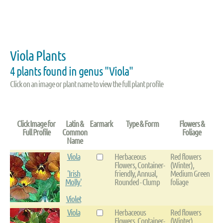
Viola Plants
4 plants found in genus "Viola"
Click on an image or plant name to view the full plant profile
Click Image for
Latin &
Earmark
Type & Form
Flowers &
Full Profile
Common
Foliage
Name
Viola
Herbaceous
Red flowers
Flowers, Container-
(Winter),
'Irish
friendly, Annual,
Medium Green
Molly'
Rounded - Clump
foliage
Violet
Viola
Herbaceous
Red flowers
Flowers, Container-
(Winter),