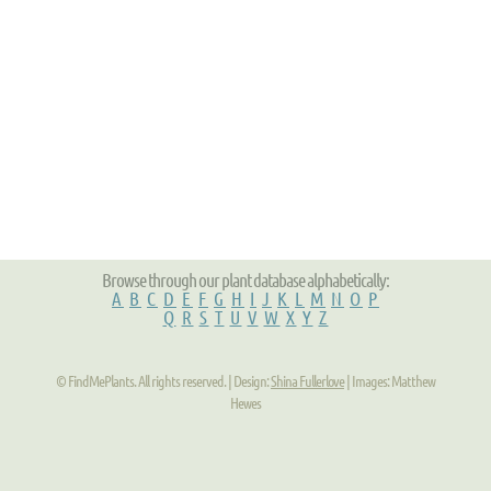
Browse through our plant database alphabetically:
A
B
C
D
E
F
G
H
I
J
K
L
M
N
O
P
Q
R
S
T
U
V
W
X
Y
Z
© FindMePlants. All rights reserved. | Design:
Shina Fullerlove
| Images: Matthew
Hewes