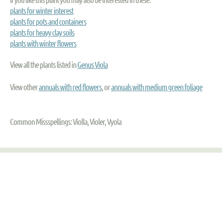
plants for winter interest
plants for pots and containers
plants for heavy clay soils
plants with winter flowers
View all the plants listed in
Genus Viola
View other
annuals with red flowers
, or
annuals with medium green foliage
Common Missspellings: Violla, Violer, Vyola