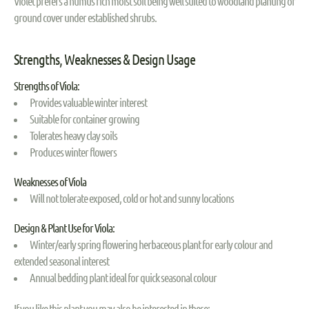
Violet prefers a humus rich moist soil being well suited to woodland planting or
ground cover under established shrubs.
Strengths, Weaknesses & Design Usage
Strengths of Viola:
Provides valuable winter interest
Suitable for container growing
Tolerates heavy clay soils
Produces winter flowers
Weaknesses of Viola
Will not tolerate exposed, cold or hot and sunny locations
Design & Plant Use for Viola:
Winter/early spring flowering herbaceous plant for early colour and
extended seasonal interest
Annual bedding plant ideal for quick seasonal colour
If you like this plant you may also be interested in these: