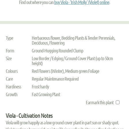
Find out where you can
buy Viola - 'Irish Molly' (Violet) online
.
Type
Herbaceous flower, Bedding Plants & Tender Perennials,
Deciduous, Flowering
Form
Ground-Hugging Rounded Clump
Size
Low Border / Edging / Ground Cover Plant (up to 50cm
height)
Colours
Red Flowers (Winter), Medium green Foliage
Care
Regular Maintenance Required
Hardiness
Frost hardy
Growth
Fast Growing Plant
Earmark this plant
Viola - Cultivation Notes
Viola will grow happily as a low ground cover plant in part sun or shady spot.