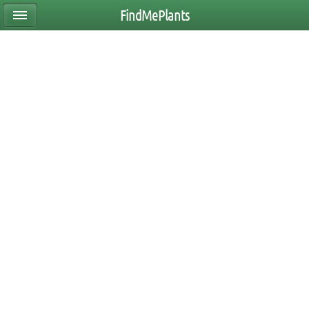
FindMePlants