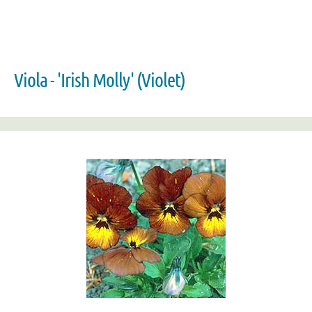
Viola - 'Irish Molly' (Violet)